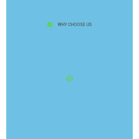
WHY CHOOSE US
Why choose us for
engineered hardwood
flooring?
We use proven installation standards, durable
materials, and a well-organized workflow to deliver
engineered hardwood flooring that stays stable and
stunning.