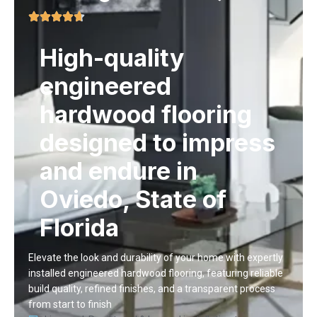
High-quality
engineered
hardwood flooring
designed to impress
and endure in
Oviedo, State of
Florida
Elevate the look and durability of your home with expertly
installed
engineered hardwood flooring
, featuring reliable
build quality, refined finishes, and a transparent process
from start to finish