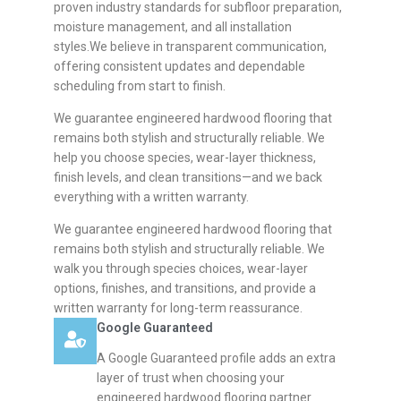
proven industry standards for subfloor preparation,
moisture management, and all installation
styles.We believe in transparent communication,
offering consistent updates and dependable
scheduling from start to finish.
We guarantee engineered hardwood flooring that
remains both stylish and structurally reliable. We
help you choose species, wear-layer thickness,
finish levels, and clean transitions—and we back
everything with a written warranty.
We guarantee engineered hardwood flooring that
remains both stylish and structurally reliable. We
walk you through species choices, wear-layer
options, finishes, and transitions, and provide a
written warranty for long-term reassurance.
Google Guaranteed
A Google Guaranteed profile adds an extra
layer of trust when choosing your
engineered hardwood flooring partner