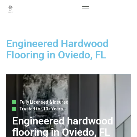
Engineered Hardwood
Flooring in Oviedo, FL
Fully Licensed & Insured
Trusted for 10+ Years
Engineered hardwood
flooring in Oviedo, FL