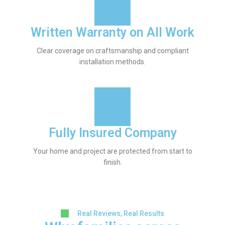
Written Warranty on All Work
Clear coverage on craftsmanship and compliant
installation methods.
Fully Insured Company
Your home and project are protected from start to
finish.
Real Reviews, Real Results