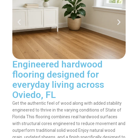
Engineered hardwood
flooring designed for
everyday living across
Oviedo, FL
Get the authentic feel of wood along with added stability
engineered to thrive in the varying conditions of State of
Florida This flooring combines real hardwood surfaces
with structural cores engineered to reduce movement and
outperform traditional solid wood Enjoy natural wood
grain, updated sheens, and a finish specifically designed to