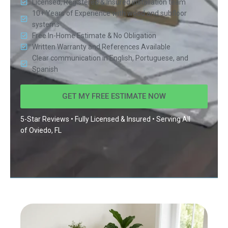
Licensed, Registered & Insured installation team
10+ Years of Experience with wood and subfloor
systems
Free In-Home Estimate & No Obligation
Written Warranty and References Available
Clear communication in English, Portuguese, and
Spanish
GET MY FREE ESTIMATE NOW
5-Star Reviews • Fully Licensed & Insured • Serving All
of
Oviedo, FL