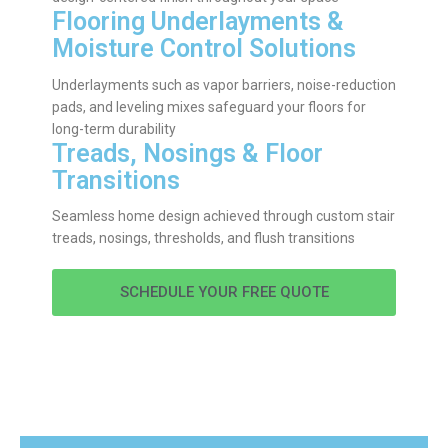
Flooring Underlayments &
Moisture Control Solutions
Underlayments such as vapor barriers, noise-reduction
pads, and leveling mixes safeguard your floors for
long-term durability
Treads, Nosings & Floor
Transitions
Seamless home design achieved through custom stair
treads, nosings, thresholds, and flush transitions
SCHEDULE YOUR FREE QUOTE