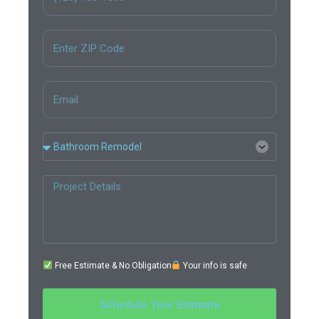
Free Estimate & No Obligation
Your info is safe
Schedule Your Estimate