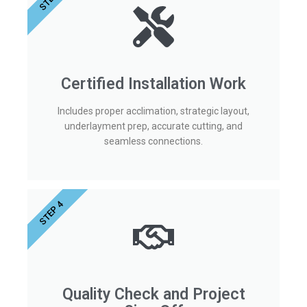
Certified Installation Work
Includes proper acclimation, strategic layout,
underlayment prep, accurate cutting, and
seamless connections.
STEP 4
Quality Check and Project