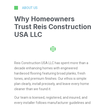
ABOUT US
Why Homeowners
Trust Reis Construction
USA LLC
Reis Construction USA LLC has spent more than a
decade enhancing homes with engineered
hardwood flooring featuring broad planks, fresh
tones, and premium finishes. Our ethos is simple:
plan clearly, install precisely, and leave every home
cleaner than we found it.
Our team is licensed, registered, and insured, and
every installer follows manufacturer guidelines and