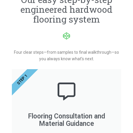
engineered hardwood
flooring system
Four clear steps—from samples to final walkthrough—so
you always know what’s next.
STEP 1
Flooring Consultation and
Material Guidance