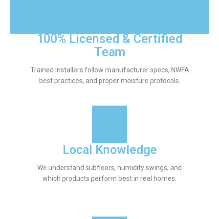
100% Licensed & Certified
Team
Trained installers follow manufacturer specs, NWFA
best practices, and proper moisture protocols.
Local Knowledge
We understand subfloors, humidity swings, and
which products perform best in real homes.