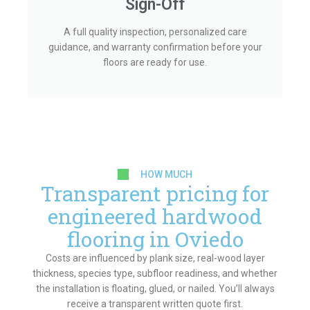
Sign-Off
A full quality inspection, personalized care
guidance, and warranty confirmation before your
floors are ready for use.
HOW MUCH
Transparent pricing for
engineered hardwood
flooring in Oviedo
Costs are influenced by plank size, real-wood layer
thickness, species type, subfloor readiness, and whether
the installation is floating, glued, or nailed. You’ll always
receive a transparent written quote first.