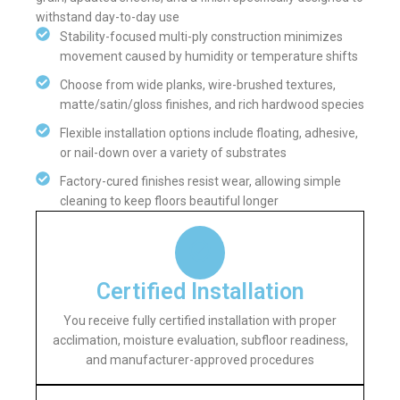
withstand day-to-day use
Stability-focused multi-ply construction minimizes
movement caused by humidity or temperature shifts
Choose from wide planks, wire-brushed textures,
matte/satin/gloss finishes, and rich hardwood species
Flexible installation options include floating, adhesive,
or nail-down over a variety of substrates
Factory-cured finishes resist wear, allowing simple
cleaning to keep floors beautiful longer
Certified Installation
You receive fully certified installation with proper
acclimation, moisture evaluation, subfloor readiness,
and manufacturer-approved procedures