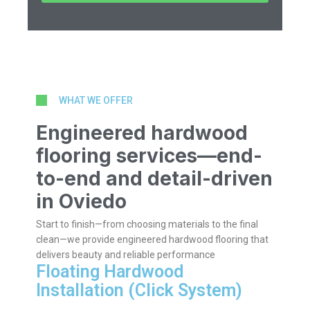
WHAT WE OFFER
Engineered hardwood
flooring services—end-
to-end and detail-driven
in Oviedo
Start to finish—from choosing materials to the final
clean—we provide engineered hardwood flooring that
delivers beauty and reliable performance
Floating Hardwood
Installation (Click System)