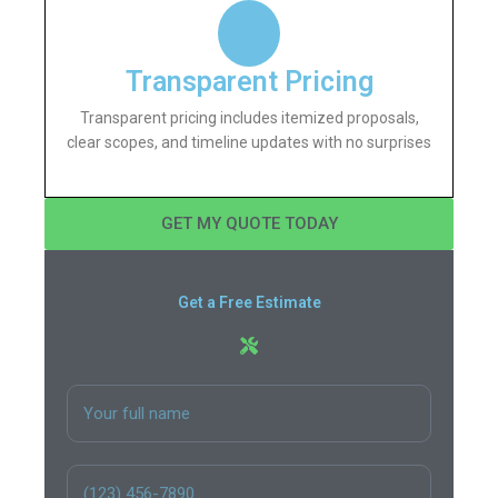
Transparent Pricing
Transparent pricing includes itemized proposals,
clear scopes, and timeline updates with no surprises
GET MY QUOTE TODAY
Get a Free Estimate