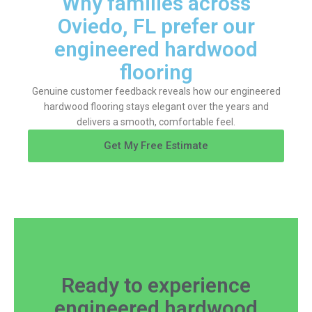
Why families across
Oviedo, FL prefer our
engineered hardwood
flooring
Genuine customer feedback reveals how our engineered
hardwood flooring stays elegant over the years and
delivers a smooth, comfortable feel.
Get My Free Estimate
Ready to experience
engineered hardwood