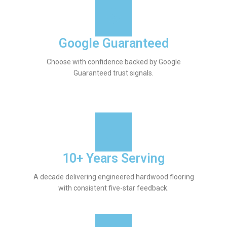
Google Guaranteed
Choose with confidence backed by Google
Guaranteed trust signals.
10+ Years Serving
A decade delivering engineered hardwood flooring
with consistent five-star feedback.