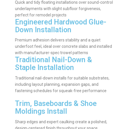
Quick and tidy floating installations over sound-control
underlayments with slight subfloor forgiveness,
perfect for remodel projects
Engineered Hardwood Glue-
Down Installation
Premium adhesion delivers stability and a quiet
underfoot feel, ideal over concrete slabs and installed
with manufacturer-spec trowel patterns
Traditional Nail-Down &
Staple Installation
Traditional nail-down installs for suitable substrates,
including layout planning, expansion gaps, and
fastening schedules for squeak-free performance
Trim, Baseboards & Shoe
Moldings Install
Sharp edges and expert caulking create a polished,
design-centered finish throughout your space