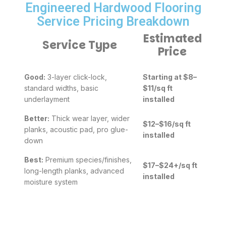
Engineered Hardwood Flooring
Service Pricing Breakdown
Estimated
Service Type
Price
Good:
3-layer click-lock,
Starting at $8–
standard widths, basic
$11/sq ft
underlayment
installed
Better:
Thick wear layer, wider
$12–$16/sq ft
planks, acoustic pad, pro glue-
installed
down
Best:
Premium species/finishes,
$17–$24+/sq ft
long-length planks, advanced
installed
moisture system