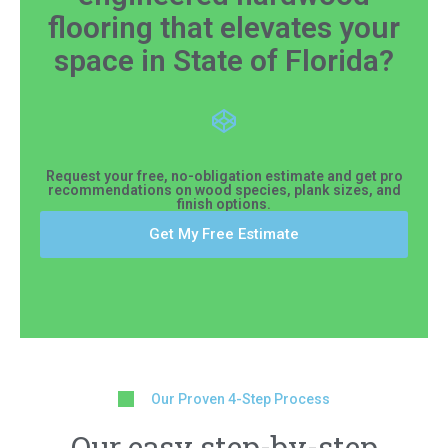
flooring that elevates your
space in State of Florida?
Request your free, no-obligation estimate and get pro
recommendations on wood species, plank sizes, and
finish options.
Get My Free Estimate
Our Proven 4-Step Process
Our easy step-by-step