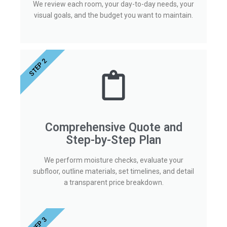
We review each room, your day-to-day needs, your
visual goals, and the budget you want to maintain.
STEP 2
Comprehensive Quote and
Step-by-Step Plan
We perform moisture checks, evaluate your
subfloor, outline materials, set timelines, and detail
a transparent price breakdown.
STEP 3