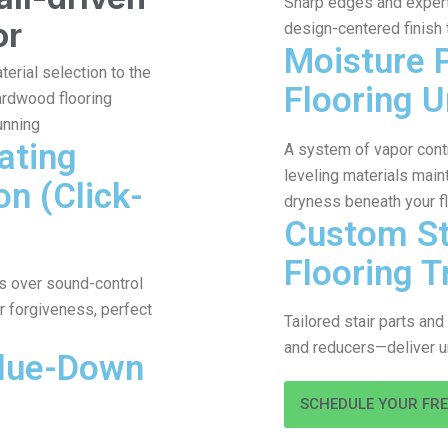
Sharp edges and expert 
or
design-centered finish
Moisture 
terial selection to the
Flooring 
hardwood flooring
unning
ating
A system of vapor contr
leveling materials maint
on (Click-
dryness beneath your f
Custom St
Flooring T
ons over sound-control
r forgiveness, perfect
Tailored stair parts an
and reducers—deliver u
Glue-Down
SCHEDULE YOUR FR