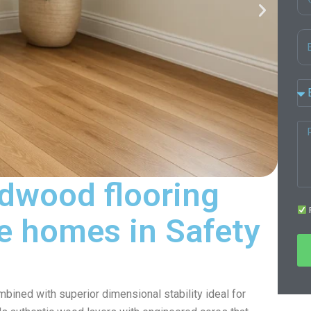
dwood flooring
F
ife homes in Safety
ined with superior dimensional stability ideal for