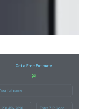
Get a Free Estimate