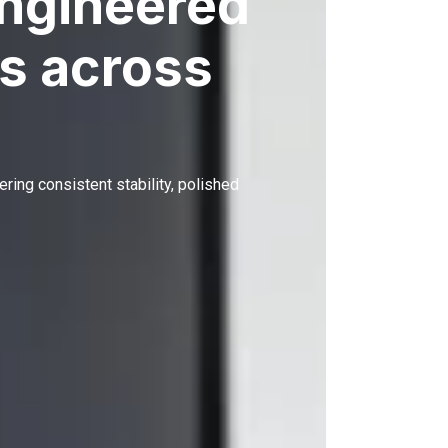
engineered
s across
ering consistent stability, polished