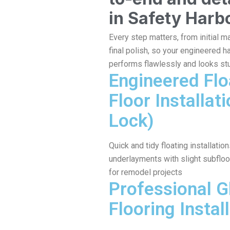
in Safety Harb
Every step matters, from initial ma
final polish, so your engineered 
performs flawlessly and looks st
Engineered Flo
Floor Installati
Lock)
Quick and tidy floating installati
underlayments with slight subfloo
for remodel projects
Professional 
Flooring Install