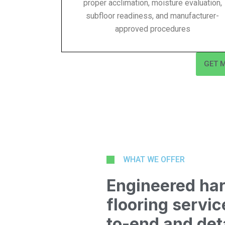
proper acclimation, moisture evaluation,
subfloor readiness, and manufacturer-
approved procedures
GET 
WHAT WE OFFER
Engineered ha
flooring serv
to-end and det