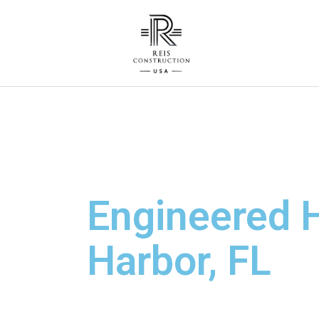
Engineered H
Harbor, FL