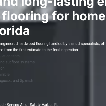
and long-lasting 
flooring for home
lorida
engineered hardwood flooring
handled by trained specialists, off
 from the first estimate to the final inspection
llation team
and subfloor systems
ion
ilable
tuguese, and Spanish
d • Serving All of
Safety Harbor, FL