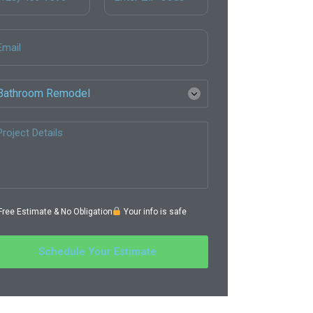
ree Estimate & No Obligation
Your info is safe
Schedule Your Estimate