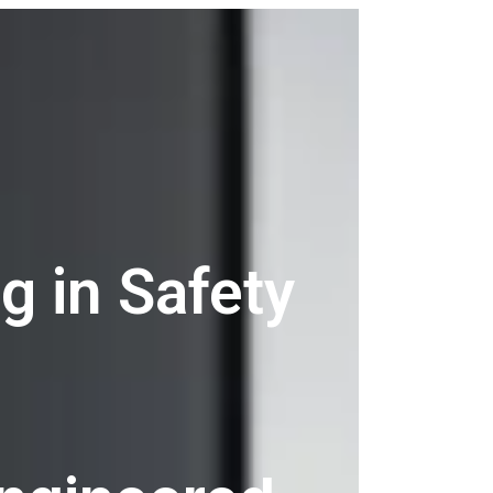
g in Safety