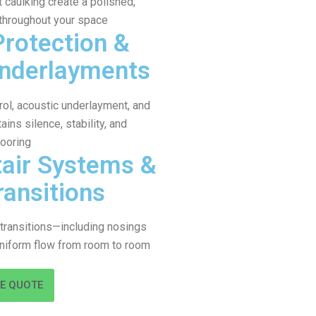
caulking create a polished,
 throughout your space
Protection &
Underlayments
ol, acoustic underlayment, and
ains silence, stability, and
looring
air Systems &
ransitions
d transitions—including nosings
niform flow from room to room
EE QUOTE