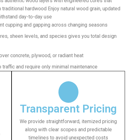
ds authentic wood layers with engineered cores that
n traditional hardwood Enjoy natural wood grain, updated
withstand day-to-day use
ent cupping and gapping across changing seasons
ures, sheen levels, and species gives you total design
 over concrete, plywood, or radiant heat
 traffic and require only minimal maintenance
Transparent Pricing
We provide straightforward, itemized pricing
along with clear scopes and predictable
h
timelines to avoid unexpected costs