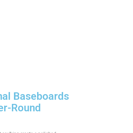
nal Baseboards
er-Round