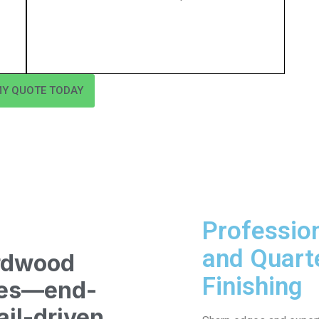
MY QUOTE TODAY
Professio
and Quart
rdwood
Finishing
ices—end-
ail-driven