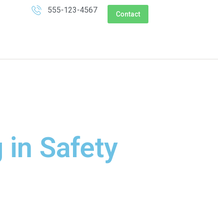
555-123-4567
Contact
 in Safety