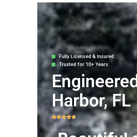
Fully Licensed & Insured
Trusted for 10+ Years
Engineered
Harbor, FL