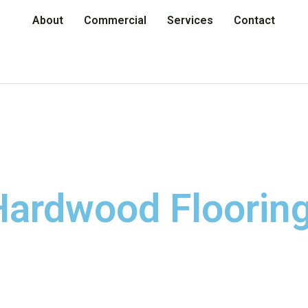
About
Commercial
Services
Contact
ardwood Flooring