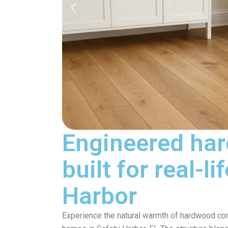
Engineered har
built for real-l
Harbor
Experience the natural warmth of hardwood comb