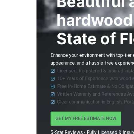
Beautiful 
hardwood 
State of F
Enhance your environment with top-tier
appearance, and a hassle-free experience
Licensed, Registered & Insured insta
10+ Years of Experience with wood 
Free In-Home Estimate & No Obligat
Written Warranty and References Ava
Clear communication in English, Por
GET MY FREE ESTIMATE NOW
5-Star Reviews • Fully Licensed & Insure