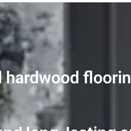
 hardwood floorin