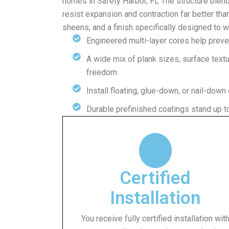
homes in Safety Harbor, FL The structure blen
resist expansion and contraction far better tha
sheens, and a finish specifically designed to 
Engineered multi-layer cores help prev
A wide mix of plank sizes, surface text
freedom
Install floating, glue-down, or nail-down
Durable prefinished coatings stand up to
Certified
Installation
You receive fully certified installation wit