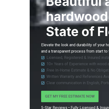
Beautiful 
hardwood 
State of F
Elevate the look and durability of your 
and a transparent process from start to 
Licensed, Registered & Insured insta
10+ Years of Experience with wood 
Free In-Home Estimate & No Obligat
Written Warranty and References Ava
Clear communication in English, Por
GET MY FREE ESTIMATE NOW
5-Star Reviews • Fully Licensed & Insure