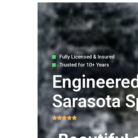
Fully Licensed & Insured
Trusted for 10+ Years
Engineered
Sarasota S