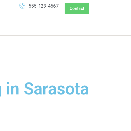
555-123-4567
Contact
 in Sarasota