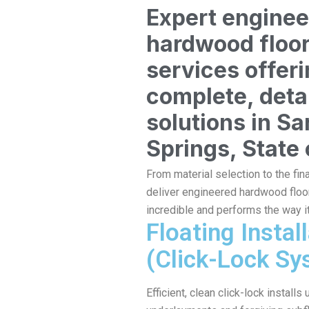
Expert engine
hardwood floo
services offer
complete, deta
solutions in Sa
Springs, State 
From material selection to the fin
deliver engineered hardwood floor
incredible and performs the way i
Floating Instal
(Click-Lock Sy
Efficient, clean click-lock installs