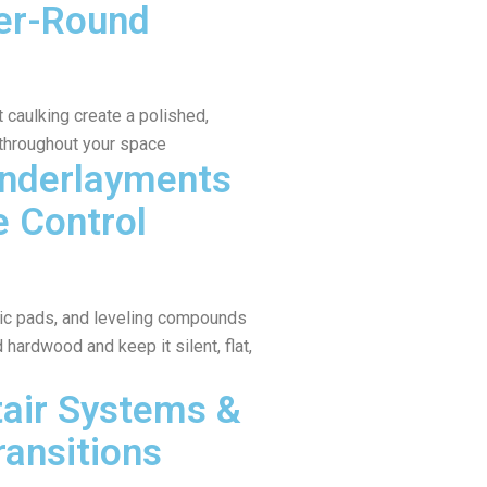
er-Round
caulking create a polished,
 throughout your space
Underlayments
e Control
tic pads, and leveling compounds
hardwood and keep it silent, flat,
air Systems &
ransitions