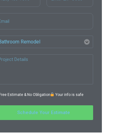
ree Estimate & No Obligation
Your info is safe
Schedule Your Estimate