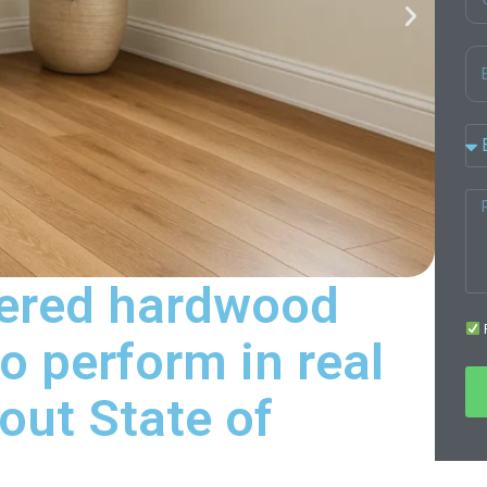
eered hardwood
F
o perform in real
ut State of