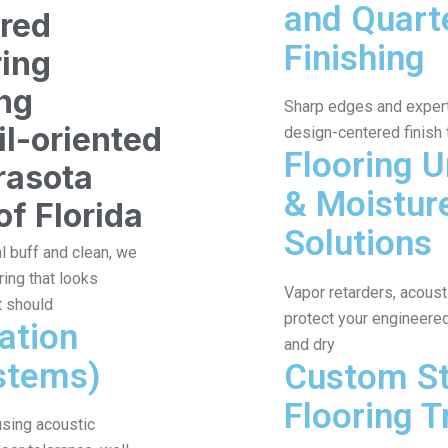
and Quart
ered
Finishing
ring
ing
Sharp edges and expert 
il-oriented
design-centered finish
Flooring 
rasota
& Moistur
of Florida
Solutions
al buff and clean, we
ing that looks
Vapor retarders, acous
t should
protect your engineered 
lation
and dry
stems)
Custom St
Flooring T
 using acoustic