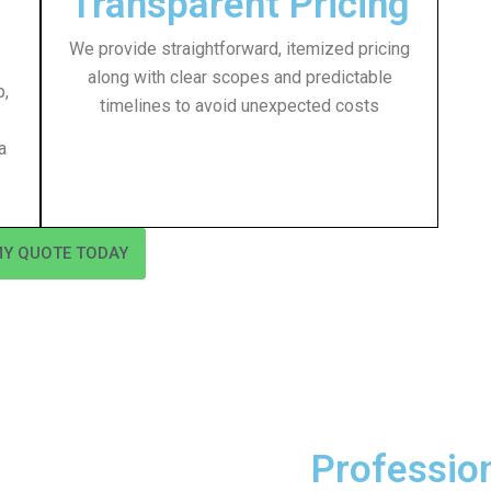
Transparent Pricing
We provide straightforward, itemized pricing
along with clear scopes and predictable
p,
timelines to avoid unexpected costs
a
MY QUOTE TODAY
Professio