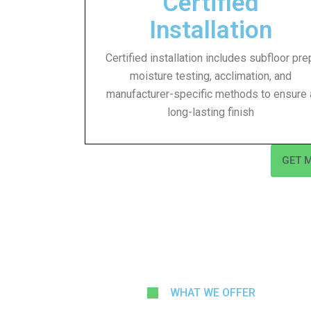
Certified
Installation
Certified installation includes subfloor pre
moisture testing, acclimation, and
manufacturer-specific methods to ensure 
long-lasting finish
GET 
WHAT WE OFFER