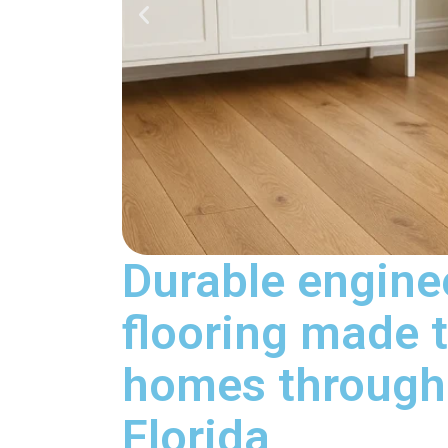
Durable engin
flooring made t
homes througho
Florida