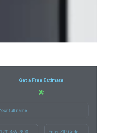
Get a Free Estimate