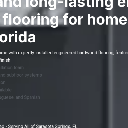
and long-lasting 
flooring for home
lorida
home with expertly installed
engineered hardwood flooring
, featur
finish
llation team
and subfloor systems
ion
ilable
tuguese, and Spanish
d • Serving All of
Sarasota Springs, FL