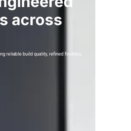
engineered
s across
ing reliable build quality, refined finishes,