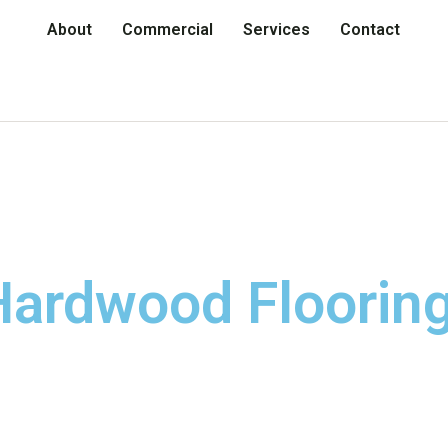
About
Commercial
Services
Contact
ardwood Flooring