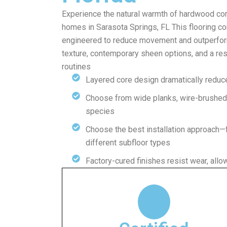
Experience the natural warmth of hardwood comb
homes in Sarasota Springs, FL This flooring c
engineered to reduce movement and outperform
texture, contemporary sheen options, and a resil
routines
Layered core design dramatically reduc
Choose from wide planks, wire-brushed 
species
Choose the best installation approach—
different subfloor types
Factory-cured finishes resist wear, allo