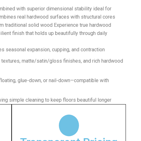
ined with superior dimensional stability ideal for
ombines real hardwood surfaces with structural cores
 traditional solid wood Experience true hardwood
ient finish that holds up beautifully through daily
es seasonal expansion, cupping, and contraction
textures, matte/satin/gloss finishes, and rich hardwood
floating, glue-down, or nail-down—compatible with
wing simple cleaning to keep floors beautiful longer