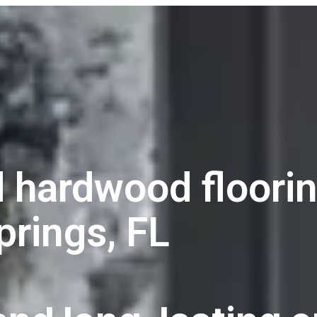
 hardwood floorin
prings, FL