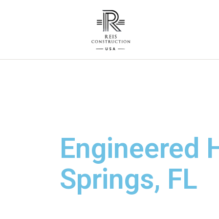
Engineered H
Springs, FL