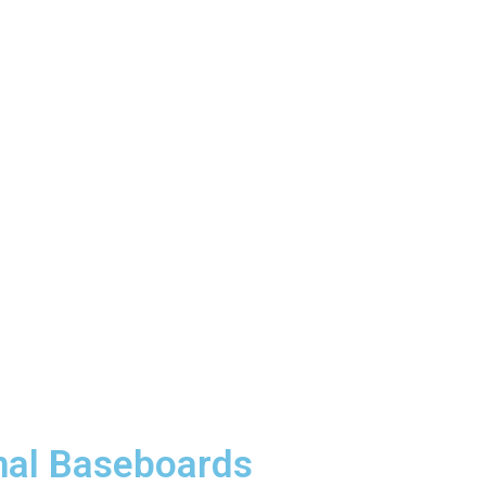
nal Baseboards