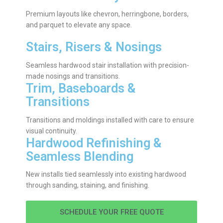
Premium layouts like chevron, herringbone, borders,
and parquet to elevate any space.
Stairs, Risers & Nosings
Seamless hardwood stair installation with precision-
made nosings and transitions.
Trim, Baseboards &
Transitions
Transitions and moldings installed with care to ensure
visual continuity.
Hardwood Refinishing &
Seamless Blending
New installs tied seamlessly into existing hardwood
through sanding, staining, and finishing.
SCHEDULE YOUR FREE QUOTE