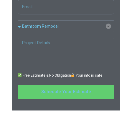
Free Estimate & No Obligation
Your info is safe
Schedule Your Estimate