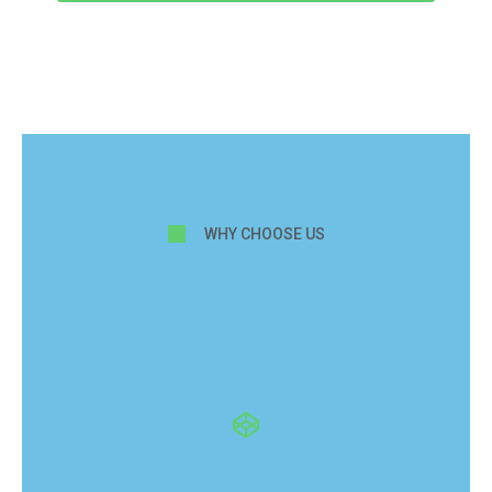
WHY CHOOSE US
Why our hardwood
floor installation
service stands out?
With certified installers, premium materials, and over a