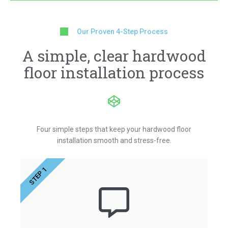
Our Proven 4-Step Process
A simple, clear hardwood
floor installation process
Four simple steps that keep your hardwood floor
installation smooth and stress-free.
STEP 1