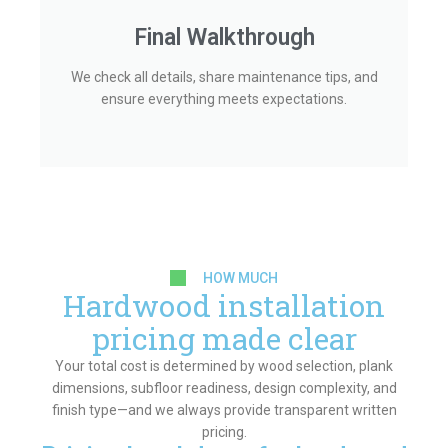
Final Walkthrough
We check all details, share maintenance tips, and
ensure everything meets expectations.
HOW MUCH
Hardwood installation
pricing made clear
Your total cost is determined by wood selection, plank
dimensions, subfloor readiness, design complexity, and
finish type—and we always provide transparent written
pricing.