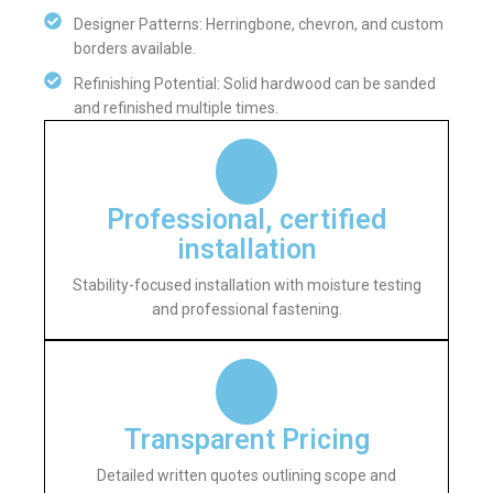
Designer Patterns: Herringbone, chevron, and custom
borders available.
Refinishing Potential: Solid hardwood can be sanded
and refinished multiple times.
Professional, certified
installation
Stability-focused installation with moisture testing
and professional fastening.
Transparent Pricing
Detailed written quotes outlining scope and