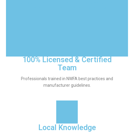
decade of experience, we make hardwood floor
installation stress-free and long-lasting.
100% Licensed & Certified
Team
Professionals trained in NWFA best practices and
manufacturer guidelines.
Local Knowledge