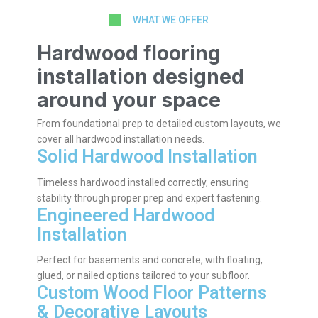
WHAT WE OFFER
Hardwood flooring
installation designed
around your space
From foundational prep to detailed custom layouts, we
cover all hardwood installation needs.
Solid Hardwood Installation
Timeless hardwood installed correctly, ensuring
stability through proper prep and expert fastening.
Engineered Hardwood
Installation
Perfect for basements and concrete, with floating,
glued, or nailed options tailored to your subfloor.
Custom Wood Floor Patterns
& Decorative Layouts