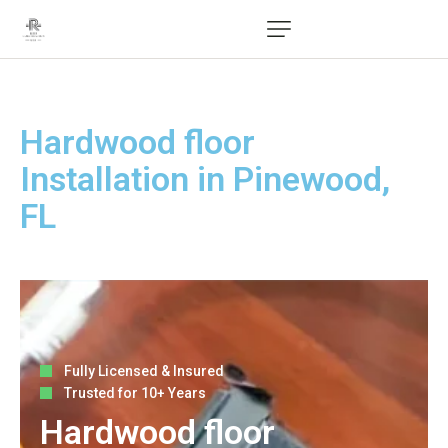
Hardwood floor
Installation in Pinewood,
FL
Fully Licensed & Insured
Trusted for 10+ Years
Hardwood floor