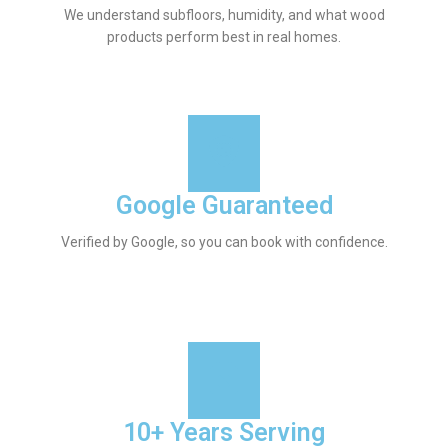
We understand subfloors, humidity, and what wood
products perform best in real homes.
Google Guaranteed
Verified by Google, so you can book with confidence.
10+ Years Serving