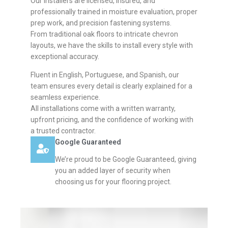
Our installers are licensed, insured, and
professionally trained in moisture evaluation, proper
prep work, and precision fastening systems.
From traditional oak floors to intricate chevron
layouts, we have the skills to install every style with
exceptional accuracy.
Fluent in English, Portuguese, and Spanish, our
team ensures every detail is clearly explained for a
seamless experience.
All installations come with a written warranty,
upfront pricing, and the confidence of working with
a trusted contractor.
Google Guaranteed
We’re proud to be Google Guaranteed, giving
you an added layer of security when
choosing us for your flooring project.