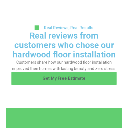
Real Reviews, Real Results
Real reviews from
customers who chose our
hardwood floor installation
Customers share how our hardwood floor installation
improved their homes with lasting beauty and zero stress.
Get My Free Estimate