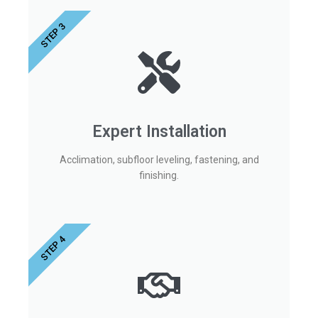
STEP 3
Expert Installation
Acclimation, subfloor leveling, fastening, and
finishing.
STEP 4