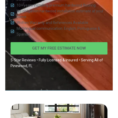
10+ years installing premium hardwood flooring
No-obligation hardwood installation estimate at your
home
Written Warranty and References Available
Multilingual communication: English, Portuguese &
Spanish
GET MY FREE ESTIMATE NOW
5-Star Reviews • Fully Licensed & Insured • Serving All of
Pinewood, FL