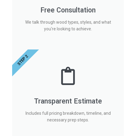
Free Consultation
We talk through wood types, styles, and what
you're looking to achieve.
STEP 2
Transparent Estimate
Includes full pricing breakdown, timeline, and
necessary prep steps.