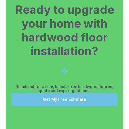
Ready to upgrade
your home with
hardwood floor
installation?
Reach out for a free, hassle-free hardwood flooring
quote and expert guidance.
Get My Free Estimate