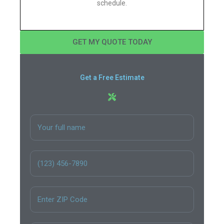
schedule.
GET MY QUOTE TODAY
Get a Free Estimate