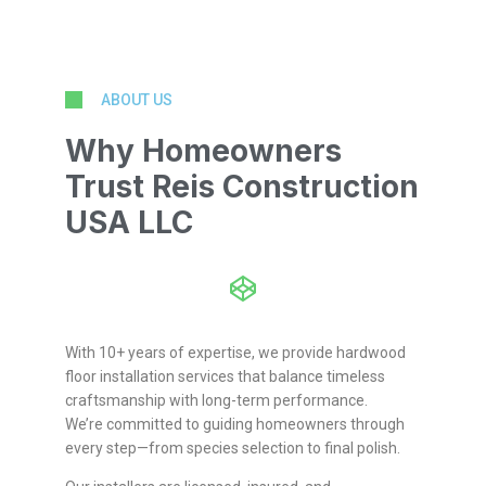
ABOUT US
Why Homeowners
Trust Reis Construction
USA LLC
With 10+ years of expertise, we provide hardwood
floor installation services that balance timeless
craftsmanship with long-term performance.
We’re committed to guiding homeowners through
every step—from species selection to final polish.