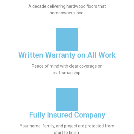
A decade delivering hardwood floors that
homeowners love.
Written Warranty on All Work
Peace of mind with clear coverage on
craftsmanship.
Fully Insured Company
Your home, family, and project are protected from
start to finish.