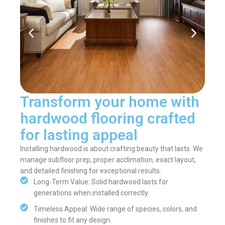
Transform your home with
hardwood flooring crafted
for lasting appeal
Installing hardwood is about crafting beauty that lasts. We
manage subfloor prep, proper acclimation, exact layout,
and detailed finishing for exceptional results.
Long-Term Value: Solid hardwood lasts for
generations when installed correctly.
Timeless Appeal: Wide range of species, colors, and
finishes to fit any design.