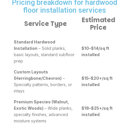
Pricing breakdown for hardwood
floor installation services
Estimated
Service Type
Price
Standard Hardwood
Installation
– Solid planks,
$10–$14/sq ft
basic layouts, standard subfloor
installed
prep
Custom Layouts
(Herringbone/Chevron)
–
$15–$20+/sq ft
Specialty patterns, borders, or
installed
inlays
Premium Species (Walnut,
Exotic Woods)
– Wide planks,
$18–$25+/sq ft
specialty finishes, advanced
installed
moisture systems