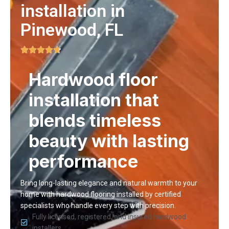
installation in
Pinewood, FL
Hardwood floor
installation that
blends timeless
beauty with lasting
performance
Bring long-lasting elegance and natural warmth to your
home with hardwood flooring installed by certified
specialists who handle every step with precision.
Fully licensed, registered, and insured hardwood
installers