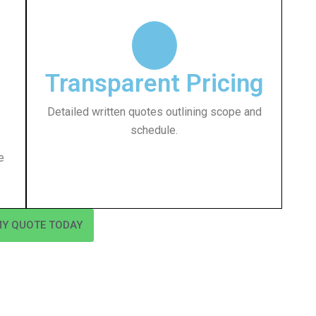
Transparent Pricing
Detailed written quotes outlining scope and
schedule.
e
MY QUOTE TODAY