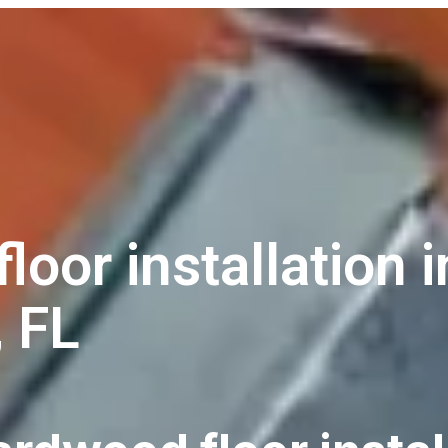
oor installation i
, FL