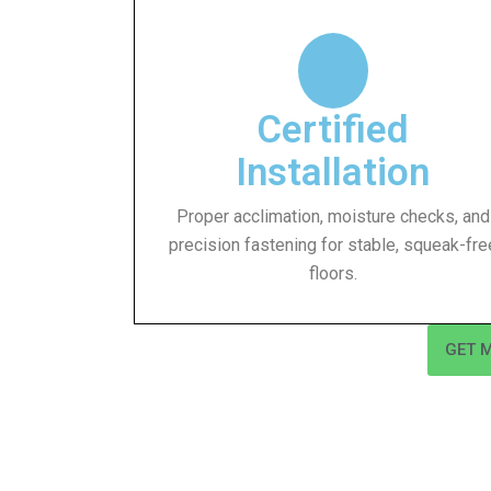
Certified
Installation
Proper acclimation, moisture checks, and
precision fastening for stable, squeak-fre
floors.
GET 