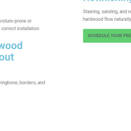
Staining, sanding, and 
hardwood flow naturally 
isture-prone or
correct installation
SCHEDULE YOUR FR
dwood
out
ringbone, borders, and