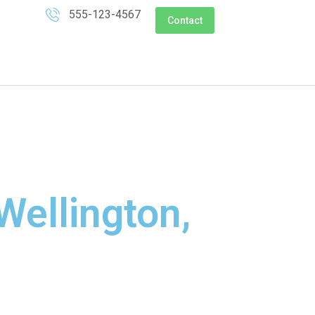
555-123-4567
Contact
Wellington,