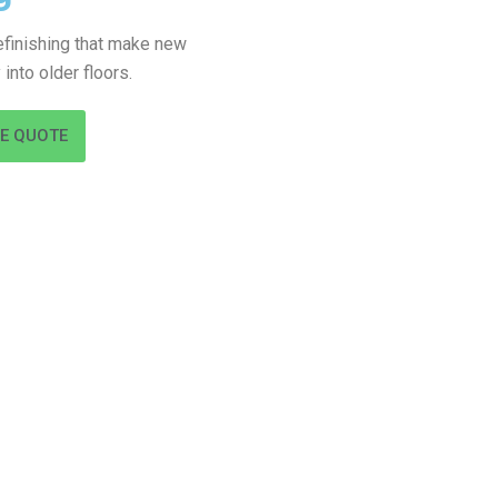
refinishing that make new
into older floors.
EE QUOTE