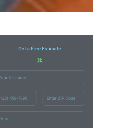
Get a Free Estimate