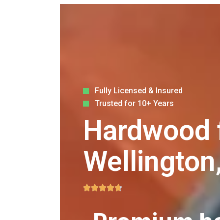
Fully Licensed & Insured
Trusted for 10+ Years
Hardwood fl
Wellington