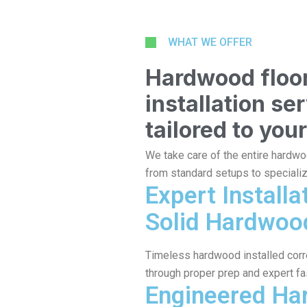
WHAT WE OFFER
Hardwood floo
installation se
tailored to your
We take care of the entire hardwo
from standard setups to speciali
Expert Installa
Solid Hardwoo
Timeless hardwood installed correc
through proper prep and expert fa
Engineered H