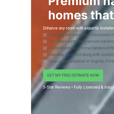
Premium har
homes that
Enhance any room with expertly installed
Certified and insured professionals 
10+ years installing premium hardwo
Complimentary in-home hardwood flo
Warranty provided along with custo
Clear communication in English, Por
GET MY FREE ESTIMATE NOW
5-Star Reviews • Fully Licensed & Insure