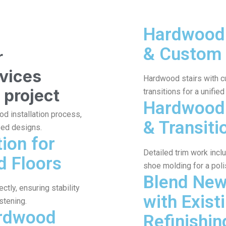
Hardwood 
& Custom
r
rvices
Hardwood stairs with c
 project
transitions for a unified
Hardwood 
od installation process,
& Transiti
zed designs.
tion for
Detailed trim work incl
d Floors
shoe molding for a poli
Blend Ne
tly, ensuring stability
with Exist
stening.
ardwood
Refinishin