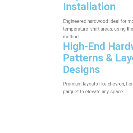
Installation
Engineered hardwood ideal for mo
temperature-shift areas, using the 
method.
High-End Har
Patterns & Lay
Designs
Premium layouts like chevron, her
parquet to elevate any space.