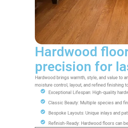
Hardwood floor
precision for l
Hardwood brings warmth, style, and value to any
moisture control, layout, and refined finishing 
Exceptional Lifespan: High-quality hard
Classic Beauty: Multiple species and fin
Bespoke Layouts: Unique inlays and patt
Refinish-Ready: Hardwood floors can b