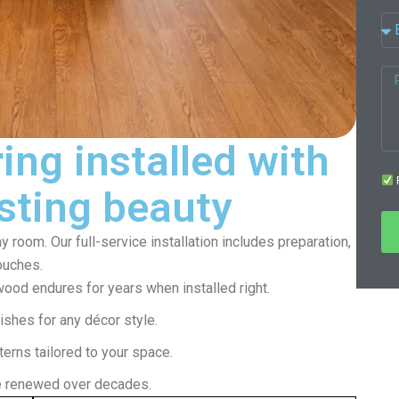
ing installed with
F
asting beauty
 room. Our full-service installation includes preparation,
touches.
wood endures for years when installed right.
ishes for any décor style.
erns tailored to your space.
e renewed over decades.