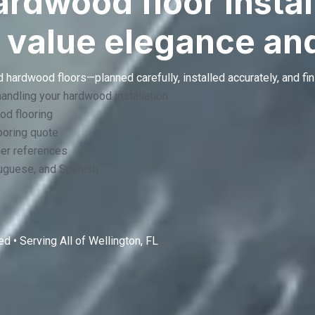
dwood floor install
 value elegance and
 hardwood floors—planned carefully, installed accurately, and fin
handling your hardwood installation
od flooring
oring quote
mer references
tuguese, and Spanish
d • Serving All of
Wellington, FL