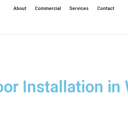
About
Commercial
Services
Contact
r Installation in 