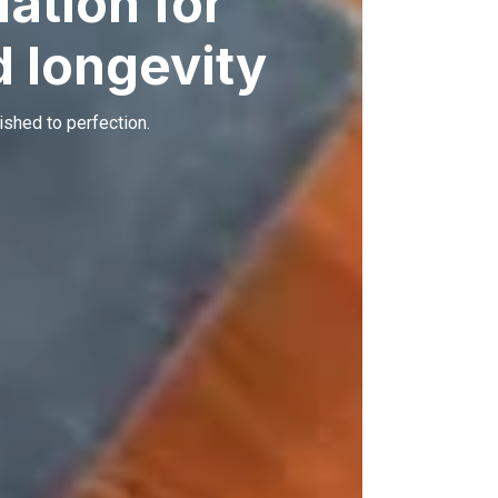
ation for
 longevity
ished to perfection.