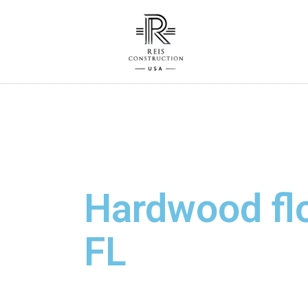
Hardwood floo
FL