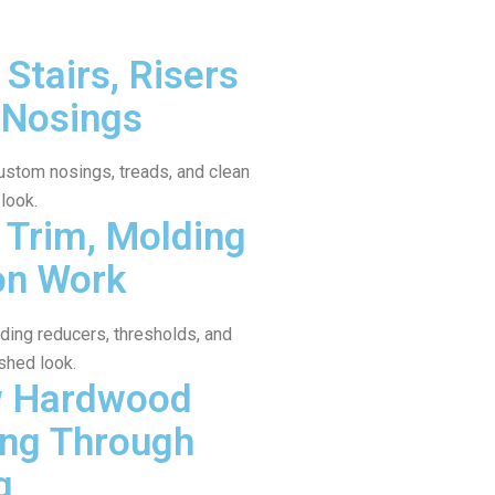
Stairs, Risers
 Nosings
ustom nosings, treads, and clean
 look.
Trim, Molding
on Work
uding reducers, thresholds, and
shed look.
w Hardwood
ing Through
g