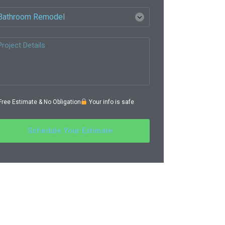
ree Estimate & No Obligation
Your info is safe
Schedule Your Estimate