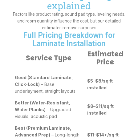
explained
Factors like product rating, sound pad type, leveling needs,
and room quantity influence the cost, but our detailed
estimates remove surprises
Full Pricing Breakdown for
Laminate Installation
Estimated
Service Type
Price
Good (Standard Laminate,
$5–$8/sq ft
Click-Lock)
– Base
installed
underlayment, straight layouts
Better (Water-Resistant,
$8–$11/sq ft
Wider Planks)
– Upgraded
installed
visuals, acoustic pad
Best (Premium Laminate,
Advanced Prep)
– Long-length
$11–$14+/sq ft