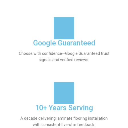
Google Guaranteed
Choose with confidence—Google Guaranteed trust
signals and verified reviews.
10+ Years Serving
A decade delivering laminate flooring installation
with consistent five-star feedback.