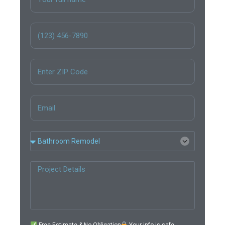
Free Estimate & No Obligation
Your info is safe