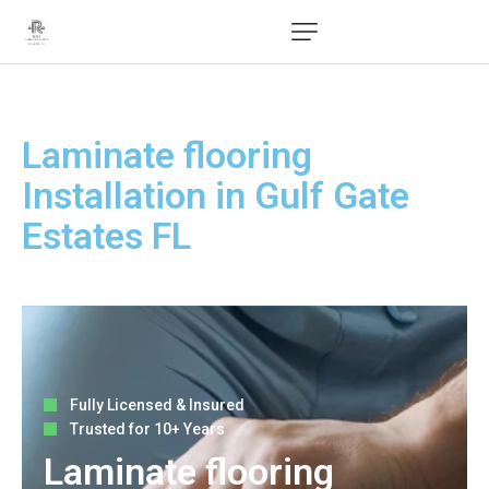
Laminate flooring
Installation in Gulf Gate
Estates FL
Fully Licensed & Insured
Trusted for 10+ Years
Laminate flooring