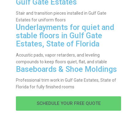
Gulf Gate Estates
Stair and transition pieces installed in Gulf Gate
Estates for uniform floors
Underlayments for quiet and
stable floors in Gulf Gate
Estates, State of Florida
Acoustic pads, vapor retarders, and leveling
compounds to keep floors quiet, flat, and stable
Baseboards & Shoe Moldings
Professional trim work in Gulf Gate Estates, State of
Florida for fully finished rooms
SCHEDULE YOUR FREE QUOTE