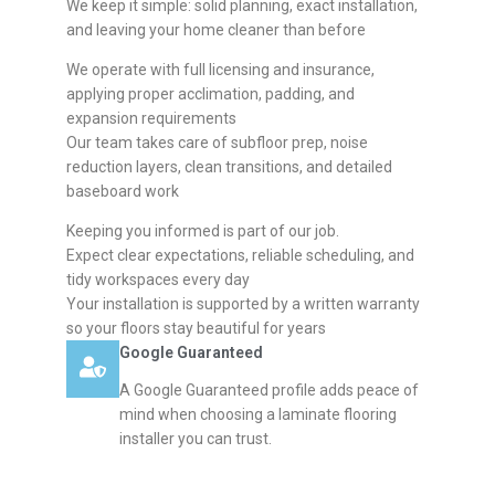
We keep it simple: solid planning, exact installation,
and leaving your home cleaner than before
We operate with full licensing and insurance,
applying proper acclimation, padding, and
expansion requirements
Our team takes care of subfloor prep, noise
reduction layers, clean transitions, and detailed
baseboard work
Keeping you informed is part of our job.
Expect clear expectations, reliable scheduling, and
tidy workspaces every day
Your installation is supported by a written warranty
so your floors stay beautiful for years
Google Guaranteed
A Google Guaranteed profile adds peace of
mind when choosing a laminate flooring
installer you can trust.