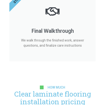
Final Walkthrough
We walk through the finished work, answer
questions, and finalize care instructions
HOW MUCH
Clear laminate flooring
installation pricing