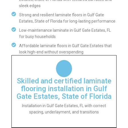
sleek edges
Strong and resilient laminate floors in Gulf Gate
Estates, State of Florida for long-lasting performance
Low-maintenance laminate in Gulf Gate Estates, FL
for busy households
Affordable laminate floors in Gulf Gate Estates that
look high-end without overspending
Skilled and certified laminate
flooring installation in Gulf
Gate Estates, State of Florida
Installation in Gulf Gate Estates, FL with correct
spacing, underlayment, and transitions