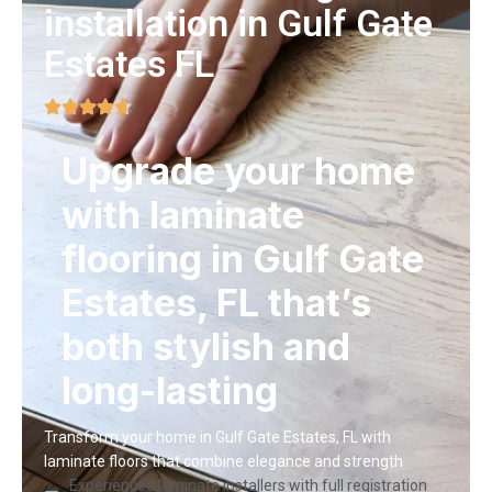
installation in Gulf Gate
Estates FL
Upgrade your home
with laminate
flooring in Gulf Gate
Estates, FL that’s
both stylish and
long-lasting
Transform your home in Gulf Gate Estates, FL with
laminate floors that combine elegance and strength
Experienced laminate installers with full registration