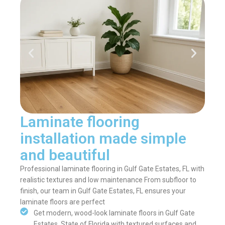
Laminate flooring
installation made simple
and beautiful
Professional laminate flooring in Gulf Gate Estates, FL with
realistic textures and low maintenance From subfloor to
finish, our team in Gulf Gate Estates, FL ensures your
laminate floors are perfect
Get modern, wood-look laminate floors in Gulf Gate
Estates, State of Florida with textured surfaces and