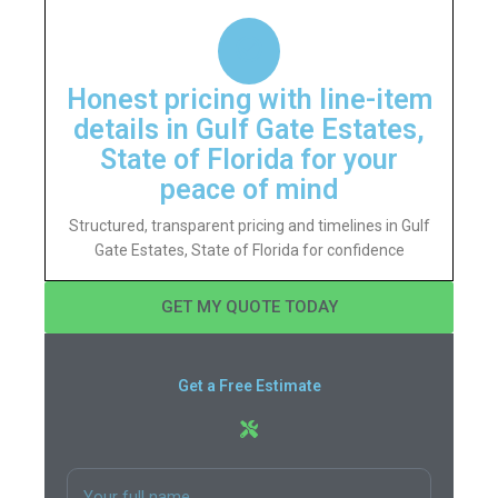
Honest pricing with line-item
details in Gulf Gate Estates,
State of Florida for your
peace of mind
Structured, transparent pricing and timelines in Gulf
Gate Estates, State of Florida for confidence
GET MY QUOTE TODAY
Get a Free Estimate