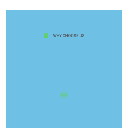
WHY CHOOSE US
Why hire our team for
your laminate flooring
project in Gulf Gate
Estates?
Expert installation, superior materials, and careful
scheduling in Gulf Gate Estates, State of Florida for
floors that impress and endure