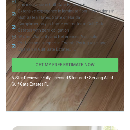
and insurance in Gulf Gate Estates, FL
Extensive experience in laminate floor installations in
Gulf Gate Estates, State of Florida
Complimentary in-home estimates in Gulf Gate
Estates with zero obligation
Written Warranty and References Available
Professional support in English, Portuguese, and
Spanish in Gulf Gate Estates, FL
GET MY FREE ESTIMATE NOW
5-Star Reviews • Fully Licensed & Insured • Serving All of
Gulf Gate Estates FL