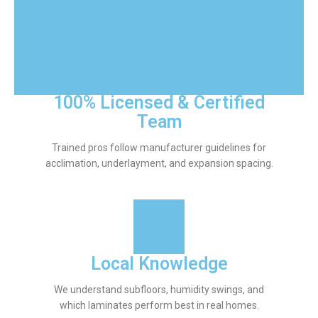
100% Licensed & Certified
Team
Trained pros follow manufacturer guidelines for
acclimation, underlayment, and expansion spacing.
Local Knowledge
We understand subfloors, humidity swings, and
which laminates perform best in real homes.