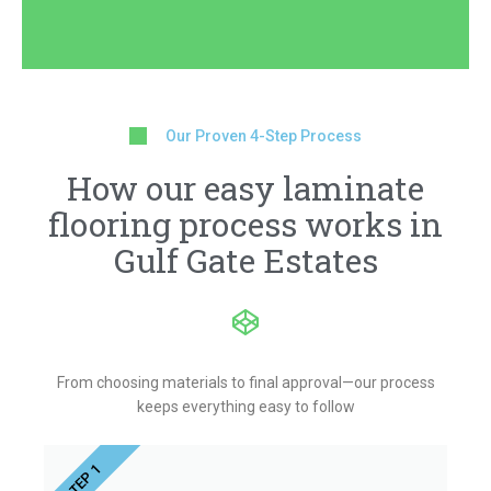
Our Proven 4-Step Process
How our easy laminate
flooring process works in
Gulf Gate Estates
From choosing materials to final approval—our process
keeps everything easy to follow
STEP 1