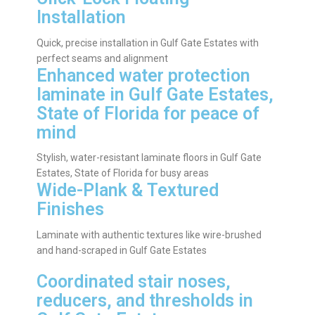
Installation
Quick, precise installation in Gulf Gate Estates with
perfect seams and alignment
Enhanced water protection
laminate in Gulf Gate Estates,
State of Florida for peace of
mind
Stylish, water-resistant laminate floors in Gulf Gate
Estates, State of Florida for busy areas
Wide-Plank & Textured
Finishes
Laminate with authentic textures like wire-brushed
and hand-scraped in Gulf Gate Estates
Coordinated stair noses,
reducers, and thresholds in