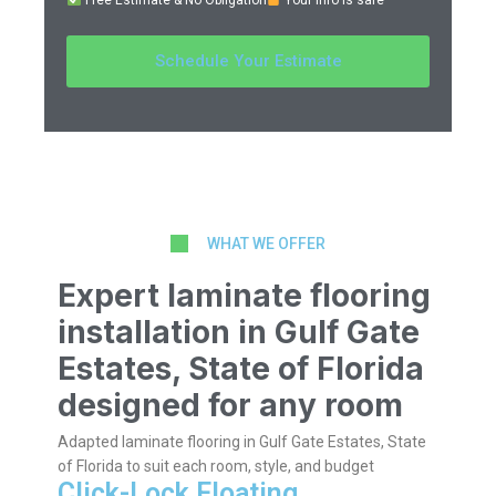
Schedule Your Estimate
WHAT WE OFFER
Expert laminate flooring
installation in Gulf Gate
Estates, State of Florida
designed for any room
Adapted laminate flooring in Gulf Gate Estates, State
of Florida to suit each room, style, and budget
Click-Lock Floating