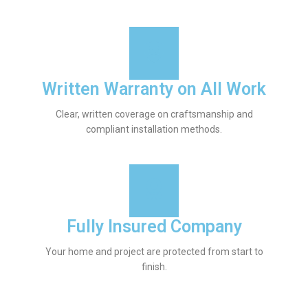
Written Warranty on All Work
Clear, written coverage on craftsmanship and
compliant installation methods.
Fully Insured Company
Your home and project are protected from start to
finish.