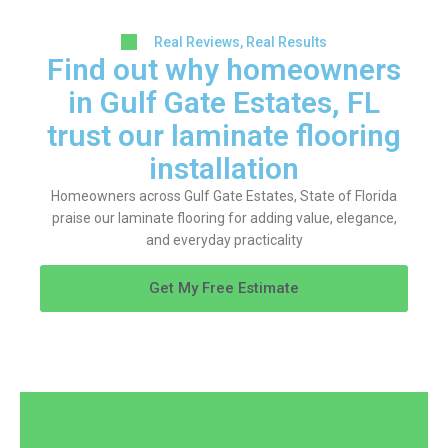
Real Reviews, Real Results
Find out why homeowners
in Gulf Gate Estates, FL
trust our laminate flooring
installation
Homeowners across Gulf Gate Estates, State of Florida
praise our laminate flooring for adding value, elegance,
and everyday practicality
Get My Free Estimate