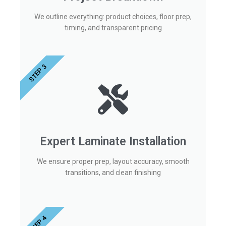
We outline everything: product choices, floor prep,
timing, and transparent pricing
STEP 3
Expert Laminate Installation
We ensure proper prep, layout accuracy, smooth
transitions, and clean finishing
STEP 4