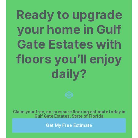
Ready to upgrade
your home in Gulf
Gate Estates with
floors you’ll enjoy
daily?
Claim your free, no-pressure flooring estimate today in
Gulf Gate Estates, State of Florida
Get My Free Estimate