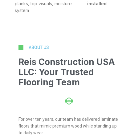
planks, top visuals, moisture
installed
system
ABOUT US
Reis Construction USA
LLC: Your Trusted
Flooring Team
For over ten years, our team has delivered laminate
floors that mimic premium wood while standing up
to daily wear