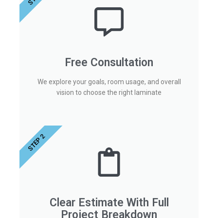
Free Consultation
We explore your goals, room usage, and overall
vision to choose the right laminate
STEP 2
Clear Estimate With Full
Project Breakdown