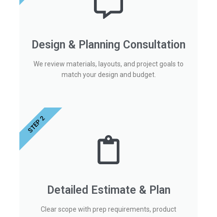
Design & Planning Consultation
We review materials, layouts, and project goals to
match your design and budget.
STEP 2
Detailed Estimate & Plan
Clear scope with prep requirements, product