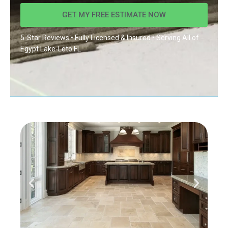
GET MY FREE ESTIMATE NOW
5-Star Reviews • Fully Licensed & Insured • Serving All of
Egypt Lake-Leto FL