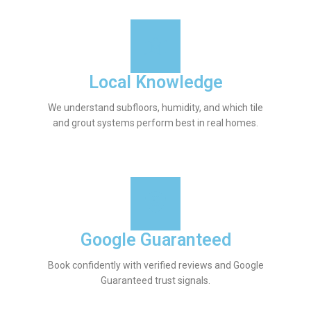
Local Knowledge
We understand subfloors, humidity, and which tile
and grout systems perform best in real homes.
Google Guaranteed
Book confidently with verified reviews and Google
Guaranteed trust signals.