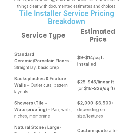
things clear with documented estimates and choices.
Tile Installer Service Pricing
Breakdown
Estimated
Service Type
Price
Standard
$9–$14/sq ft
Ceramic/Porcelain Floors
–
installed
Straight lay, basic prep
Backsplashes & Feature
$25–$45/linear ft
Walls
– Outlet cuts, pattern
(or
$18–$28/sq ft
)
layouts
Showers (Tile +
$2,000–$6,500+
Waterproofing)
– Pan, walls,
depending on
niches, membrane
size/features
Natural Stone / Large-
Custom quote
after