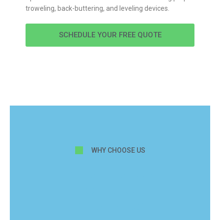
troweling, back-buttering, and leveling devices.
SCHEDULE YOUR FREE QUOTE
WHY CHOOSE US
What makes
our tile
installation