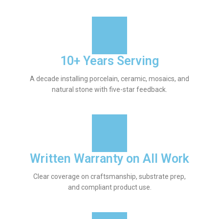
10+ Years Serving
A decade installing porcelain, ceramic, mosaics, and
natural stone with five-star feedback.
Written Warranty on All Work
Clear coverage on craftsmanship, substrate prep,
and compliant product use.