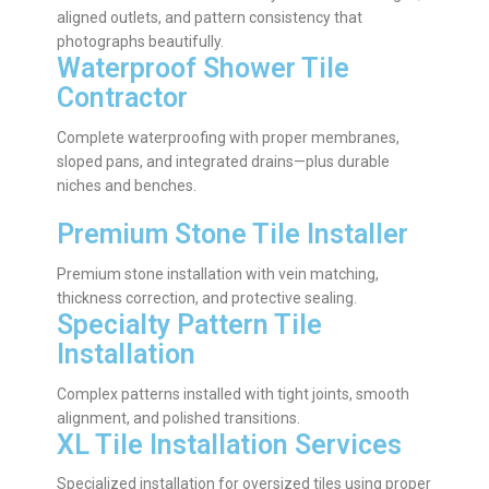
aligned outlets, and pattern consistency that
photographs beautifully.
Waterproof Shower Tile
Contractor
Complete waterproofing with proper membranes,
sloped pans, and integrated drains—plus durable
niches and benches.
Premium Stone Tile Installer
Premium stone installation with vein matching,
thickness correction, and protective sealing.
Specialty Pattern Tile
Installation
Complex patterns installed with tight joints, smooth
alignment, and polished transitions.
XL Tile Installation Services
Specialized installation for oversized tiles using proper