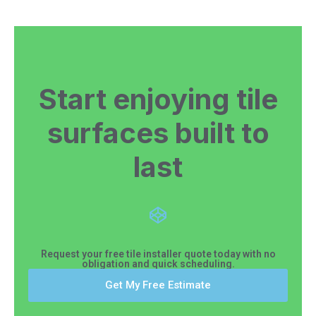
Start enjoying tile
surfaces built to
last
Request your free tile installer quote today with no
obligation and quick scheduling.
Get My Free Estimate