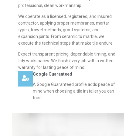
professional, clean workmanship.
We operate as a licensed, registered, and insured
contractor, applying proper membranes, mortar
types, trowel methods, grout systems, and
expansion joints. From ceramic to marble, we
execute the technical steps that make tile endure.
Expect transparent pricing, dependable timing, and
tidy workspaces. We finish every job with a written
warranty for lasting peace of mind.
Google Guaranteed
A Google Guaranteed profile adds peace of
mind when choosing a tile installer you can
trust.