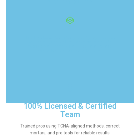
stand out?
Tile that lasts requires proper prep, correct
materials, and skilled workmanship. We
combine all three for aligned, stable, and
visually stunning installations.
100% Licensed & Certified
Team
Trained pros using TCNA-aligned methods, correct
mortars, and pro tools for reliable results.