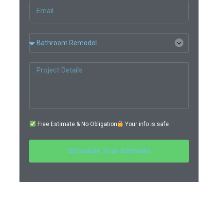
Free Estimate & No Obligation
Your info is safe
Schedule Your Estimate