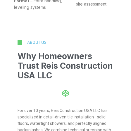
Format
– Extra handling,
site assessment
leveling systems
ABOUT US
Why Homeowners
Trust Reis Construction
USA LLC
For over 10 years, Reis Construction USA LLC has
specialized in detail-driven tile installation—solid
floors, watertight showers, and perfectly aligned
backsplashes. We combine technical precision with