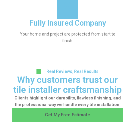
Fully Insured Company
Your home and project are protected from start to
finish.
Real Reviews, Real Results
Why customers trust our
tile installer craftsmanship
Clients highlight our durability, flawless finishing, and
the professional way we handle every tile installation.
Get My Free Estimate