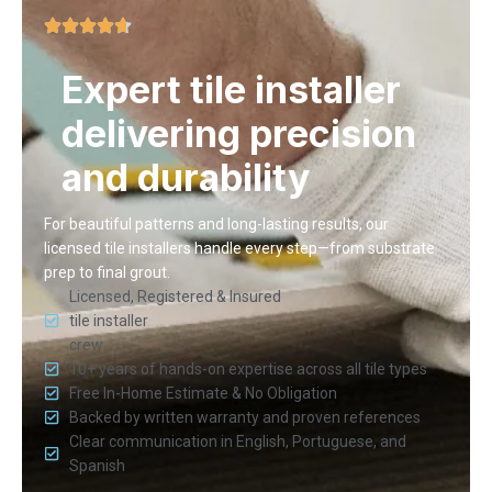
Expert tile installer
delivering precision
and durability
For beautiful patterns and long-lasting results, our
licensed tile installers handle every step—from substrate
prep to final grout.
Licensed, Registered & Insured
tile installer
crew
10+ years of hands-on expertise across all tile types
Free In-Home Estimate & No Obligation
Backed by written warranty and proven references
Clear communication in English, Portuguese, and
Spanish