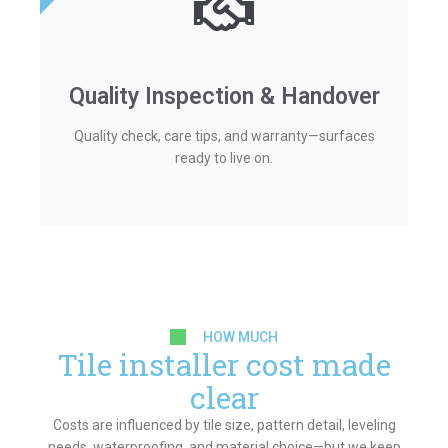
Quality Inspection & Handover
Quality check, care tips, and warranty—surfaces
ready to live on.
HOW MUCH
Tile installer cost made
clear
Costs are influenced by tile size, pattern detail, leveling
needs, waterproofing, and material choice—but we keep