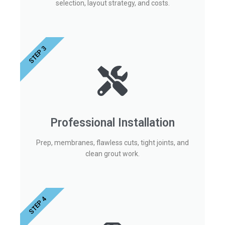
selection, layout strategy, and costs.
STEP 3
Professional Installation
Prep, membranes, flawless cuts, tight joints, and
clean grout work.
STEP 4