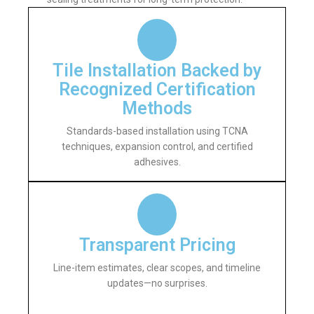
Tile Installation Backed by
Recognized Certification
Methods
Standards-based installation using TCNA
techniques, expansion control, and certified
adhesives.
Transparent Pricing
Line-item estimates, clear scopes, and timeline
updates—no surprises.