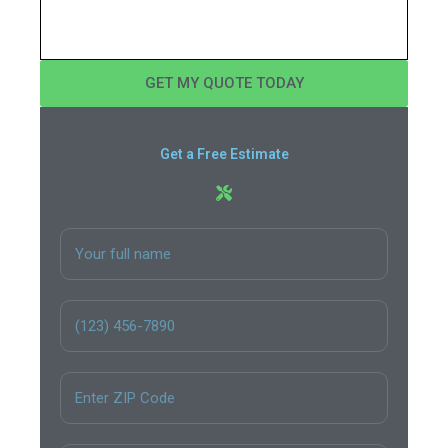
GET MY QUOTE TODAY
Get a Free Estimate