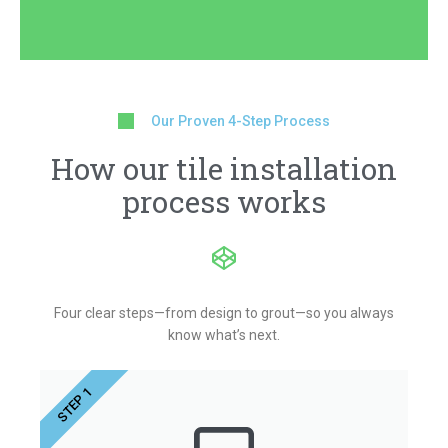
Our Proven 4-Step Process
How our tile installation
process works
Four clear steps—from design to grout—so you always
know what’s next.
STEP 1