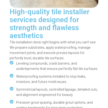
High-quality tile installer
services designed for
strength and flawless
aesthetics
Tile installation done right begins with what you can’t see.
We prepare substrates, apply waterproofing, manage
movement joints, and execute precise layouts for
perfectly level, durable tile surfaces.
Leveling compounds, crack barriers, and
underlayments that ensure perfectly flat tile surfaces.
Waterproofing systems installed to stop leaks,
moisture, and future mold issues.
Symmetrical layouts, controlled lippage, detailed cuts,
and alignment engineered for beauty.
Precision grout spacing, durable grout options, and
sealing treatments for long-term protection.