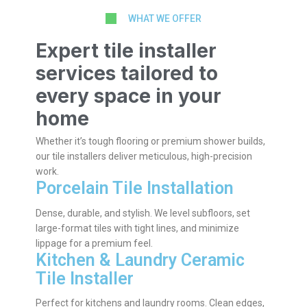
WHAT WE OFFER
Expert tile installer
services tailored to
every space in your
home
Whether it’s tough flooring or premium shower builds,
our tile installers deliver meticulous, high-precision
work.
Porcelain Tile Installation
Dense, durable, and stylish. We level subfloors, set
large-format tiles with tight lines, and minimize
lippage for a premium feel.
Kitchen & Laundry Ceramic
Tile Installer
Perfect for kitchens and laundry rooms. Clean edges,