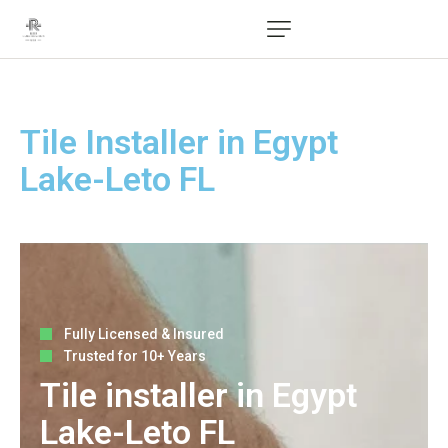
Tile Installer in Egypt
Lake-Leto FL
Fully Licensed & Insured
Trusted for 10+ Years
Tile installer in Egypt
Lake-Leto FL