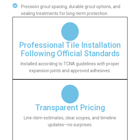
Precision grout spacing, durable grout options, and
sealing treatments for long-term protection.
Professional Tile Installation
Following Official Standards
Installed according to TCNA guidelines with proper
expansion joints and approved adhesives.
Transparent Pricing
Line-item estimates, clear scopes, and timeline
updates—no surprises.