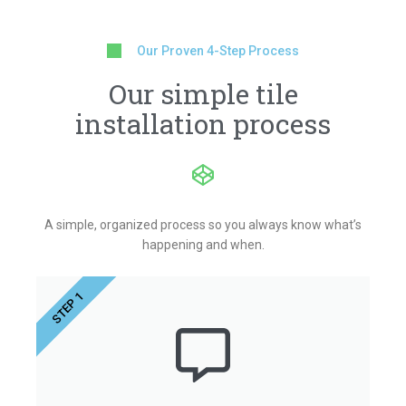
Our Proven 4-Step Process
Our simple tile
installation process
A simple, organized process so you always know what’s
happening and when.
STEP 1