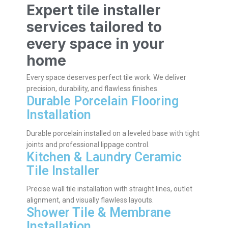
Expert tile installer
services tailored to
every space in your
home
Every space deserves perfect tile work. We deliver
precision, durability, and flawless finishes.
Durable Porcelain Flooring
Installation
Durable porcelain installed on a leveled base with tight
joints and professional lippage control.
Kitchen & Laundry Ceramic
Tile Installer
Precise wall tile installation with straight lines, outlet
alignment, and visually flawless layouts.
Shower Tile & Membrane
Installation