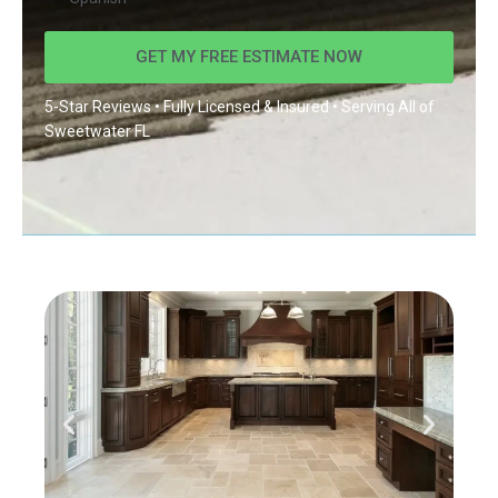
GET MY FREE ESTIMATE NOW
5-Star Reviews • Fully Licensed & Insured • Serving All of
Sweetwater FL