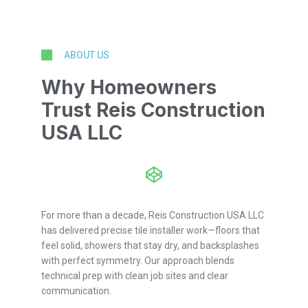
ABOUT US
Why Homeowners
Trust Reis Construction
USA LLC
For more than a decade, Reis Construction USA LLC
has delivered precise tile installer work—floors that
feel solid, showers that stay dry, and backsplashes
with perfect symmetry. Our approach blends
technical prep with clean job sites and clear
communication.