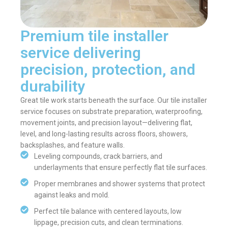
Premium tile installer
service delivering
precision, protection, and
durability
Great tile work starts beneath the surface. Our tile installer
service focuses on substrate preparation, waterproofing,
movement joints, and precision layout—delivering flat,
level, and long-lasting results across floors, showers,
backsplashes, and feature walls.
Leveling compounds, crack barriers, and
underlayments that ensure perfectly flat tile surfaces.
Proper membranes and shower systems that protect
against leaks and mold.
Perfect tile balance with centered layouts, low
lippage, precision cuts, and clean terminations.