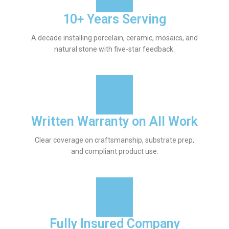
10+ Years Serving
A decade installing porcelain, ceramic, mosaics, and
natural stone with five-star feedback.
Written Warranty on All Work
Clear coverage on craftsmanship, substrate prep,
and compliant product use.
Fully Insured Company