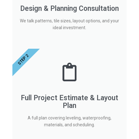
Design & Planning Consultation
We talk patterns, tile sizes, layout options, and your
ideal investment.
STEP 2
Full Project Estimate & Layout
Plan
A full plan covering leveling, waterproofing,
materials, and scheduling.