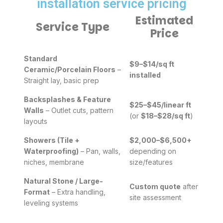
installation service pricing
Estimated
Service Type
Price
Standard
$9–$14/sq ft
Ceramic/Porcelain Floors
–
installed
Straight lay, basic prep
Backsplashes & Feature
$25–$45/linear ft
Walls
– Outlet cuts, pattern
(or
$18–$28/sq ft
)
layouts
Showers (Tile +
$2,000–$6,500+
Waterproofing)
– Pan, walls,
depending on
niches, membrane
size/features
Natural Stone / Large-
Custom quote
after
Format
– Extra handling,
site assessment
leveling systems