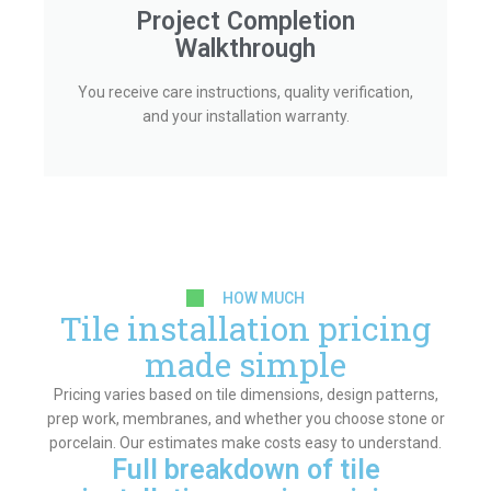
Project Completion
Walkthrough
You receive care instructions, quality verification,
and your installation warranty.
HOW MUCH
Tile installation pricing
made simple
Pricing varies based on tile dimensions, design patterns,
prep work, membranes, and whether you choose stone or
porcelain. Our estimates make costs easy to understand.
Full breakdown of tile