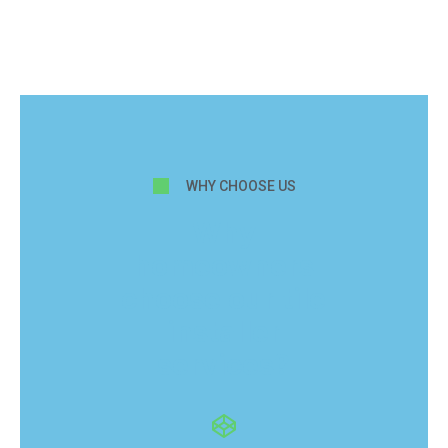
WHY CHOOSE US
Why
homeowners
choose our tile
installer
services?