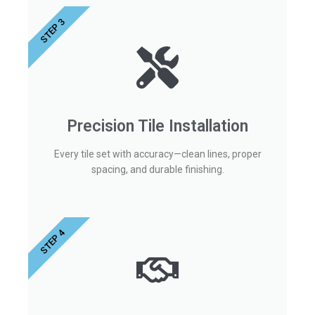
STEP 3
Precision Tile Installation
Every tile set with accuracy—clean lines, proper
spacing, and durable finishing.
STEP 4