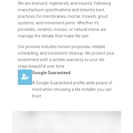
We are licensed, registered, and insured, following
manufacturer specifications and industry best
practices for membranes, mortar, trowels, grout
systems, and movement joints. Whether it’s
porcelain, ceramic, mosaic, or natural stone, we
manage the details that make tile last.
Our process includes honest proposals, reliable
scheduling, and consistent cleanup. We protect your
investment with a written warranty so your tile
stays beautiful over time.
Google Guaranteed
A Google Guaranteed profile adds peace of
mind when choosing a tile installer you can
trust.