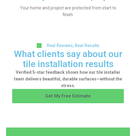
Your home and project are protected from start to
finish.
Real Reviews, Real Results
What clients say about our
tile installation results
Verified 5-star feedback shows how our tile installer
team delivers beautiful, durable surfaces—without the
stress.
Get My Free Estimate