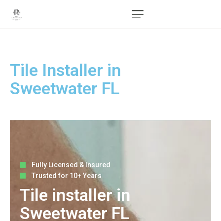
Tile Installer in
Sweetwater FL
Fully Licensed & Insured
Trusted for 10+ Years
Tile installer in
Sweetwater FL