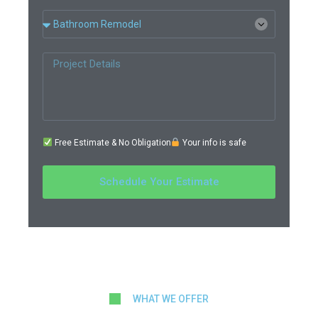
Free Estimate & No Obligation
Your info is safe
Schedule Your Estimate
WHAT WE OFFER