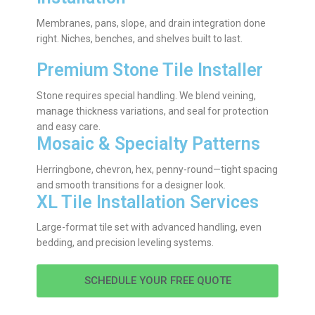
Membranes, pans, slope, and drain integration done
right. Niches, benches, and shelves built to last.
Premium Stone Tile Installer
Stone requires special handling. We blend veining,
manage thickness variations, and seal for protection
and easy care.
Mosaic & Specialty Patterns
Herringbone, chevron, hex, penny-round—tight spacing
and smooth transitions for a designer look.
XL Tile Installation Services
Large-format tile set with advanced handling, even
bedding, and precision leveling systems.
SCHEDULE YOUR FREE QUOTE