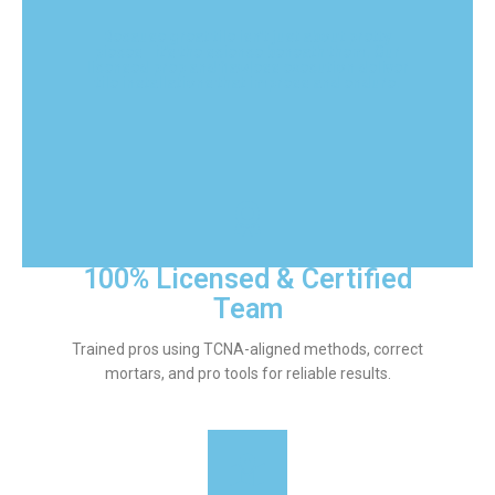
Because great tile isn’t just about pretty
pieces—it’s the science beneath them. Our
licensed prep and flawless execution deliver
tile installations that impress and endure.
100% Licensed & Certified
Team
Trained pros using TCNA-aligned methods, correct
mortars, and pro tools for reliable results.