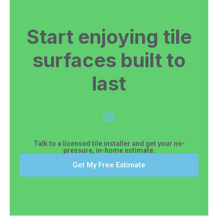
Start enjoying tile
surfaces built to
last
Talk to a licensed tile installer and get your no-
pressure, in-home estimate.
Get My Free Estimate