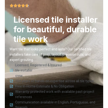
Licensed tile installer
for beautiful, durable
tile work
Want tile that looks perfect and lasts? Our certified tile
installers take care of prep, layout, precision cuts, and
expert grouting.
Licensed, Registered & Insured
tile installer
crew
10+ years of hands-on expertise across all tile types
Free In-Home Estimate & No Obligation
Warranty-protected work with available past-project
references
Communication available in English, Portuguese, and
Spanish