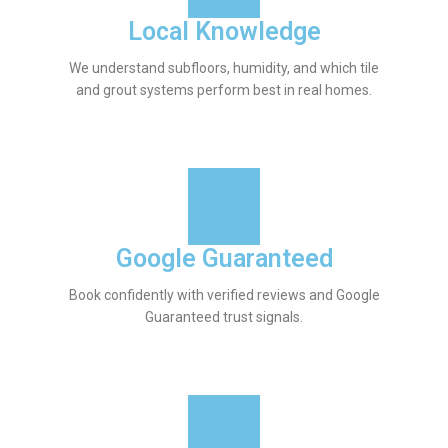
Local Knowledge
We understand subfloors, humidity, and which tile
and grout systems perform best in real homes.
Google Guaranteed
Book confidently with verified reviews and Google
Guaranteed trust signals.