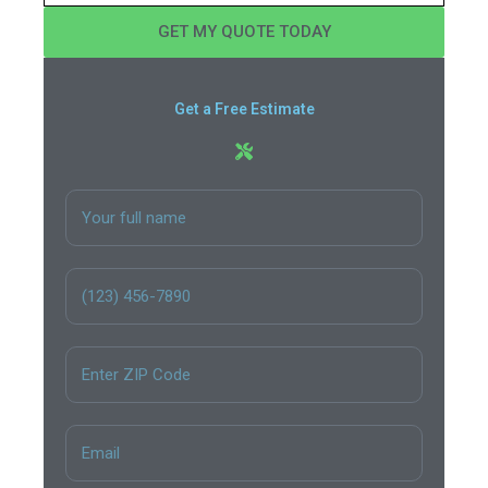
GET MY QUOTE TODAY
Get a Free Estimate