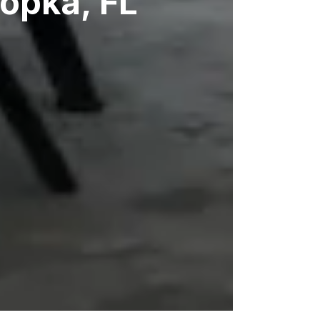
popka, FL