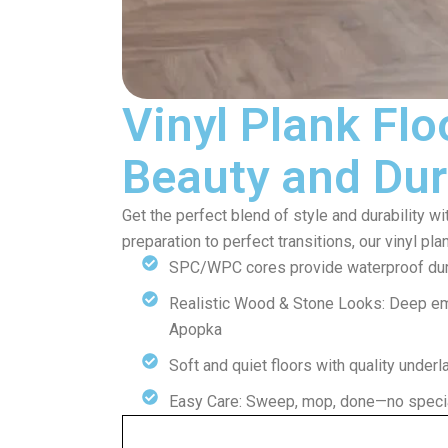
Vinyl Plank Flo
Beauty and Dur
Get the perfect blend of style and durability wi
preparation to perfect transitions, our vinyl pla
SPC/WPC cores provide waterproof dura
Realistic Wood & Stone Looks: Deep e
Apopka
Soft and quiet floors with quality under
Easy Care: Sweep, mop, done—no specia