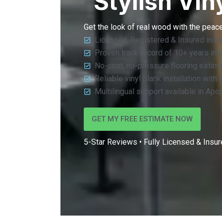
Stylish Vin
Get the look of real wood with the peac
Licensed, Registered & Insured insta
Proven track record of 10+ years insta
No-cost, no-pressure flooring estim
Reliable vinyl plank installation with
Multilingual support available in Apo
GET MY FREE ESTIMATE NOW
5-Star Reviews • Fully Licensed & Insure