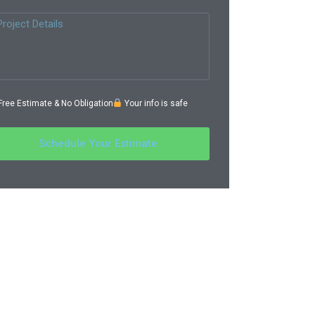
ree Estimate & No Obligation
Your info is safe
Schedule Your Estimate