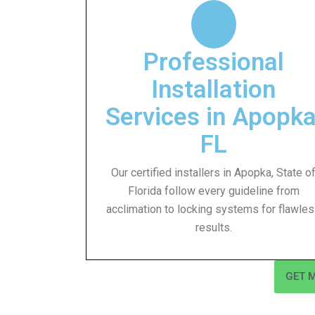
Professional
Installation
Services in Apopka
FL
Our certified installers in Apopka, State o
Florida follow every guideline from
acclimation to locking systems for flawle
results.
GET 