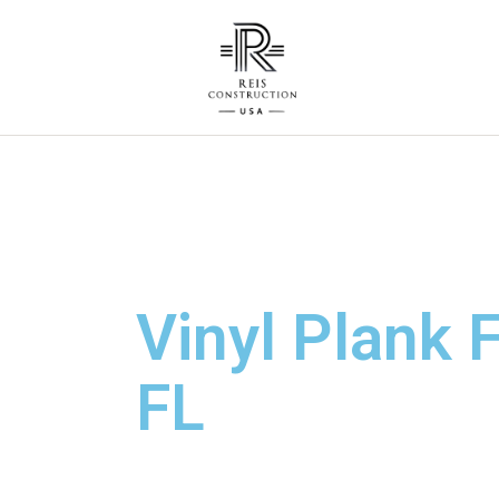
Vinyl Plank F
FL