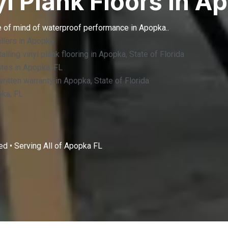
yl Plank Floors in A
e of mind of waterproof performance in Apopka..
llers in Apopka
lling vinyl plank flooring in Apopka, State of Florida
ates in Apopka, FL
 written warranty in Apopka, State of Florida
pka, FL
d • Serving All of
Apopka FL