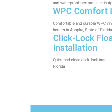
and waterproof performance in A
WPC Comfort 
Comfortable and durable WPC viny
homes in Apopka, State of Florida
Click-Lock Flo
Installation
Quick and clean click-lock installa
Florida