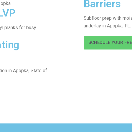
Barriers
popka.
LVP
Subfloor prep with mois
underlay in Apopka, FL.
l planks for busy
ating
SCHEDULE YOUR FR
tion in Apopka, State of