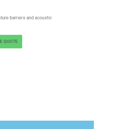
ture barriers and acoustic
EE QUOTE