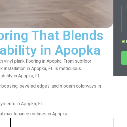
oring That Blends
F
ability in Apopka
th vinyl plank flooring in Apopka. From subfloor
nk installation in Apopka, FL is meticulous.
bility in Apopka, FL
mbossing, beveled edges, and modern colorways in
layments in Apopka, FL
l maintenance routines in Apopka