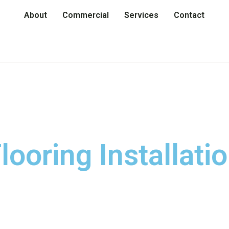
About
Commercial
Services
Contact
looring Installati