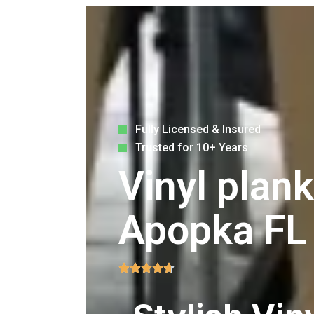
Fully Licensed & Insured
Trusted for 10+ Years
Vinyl plank
Apopka FL