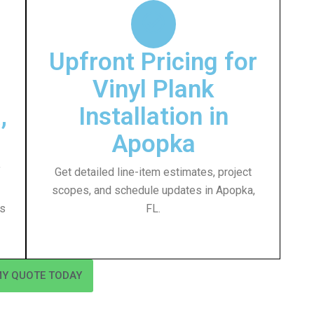
Upfront Pricing for
Vinyl Plank
,
Installation in
Apopka
f
Get detailed line-item estimates, project
scopes, and schedule updates in Apopka,
ss
FL.
MY QUOTE TODAY