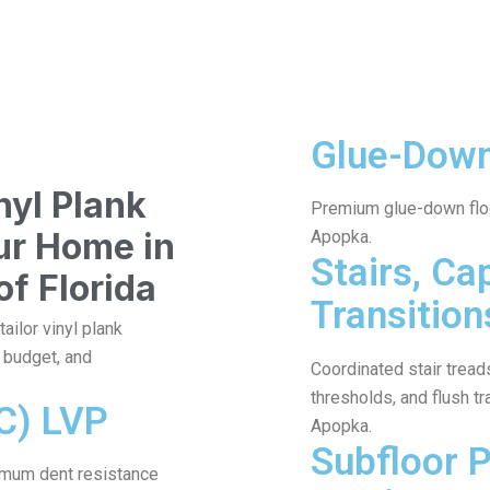
Glue-Dow
yl Plank
Premium glue-down floo
our Home in
Apopka.
Stairs, Ca
of Florida
Transition
ailor vinyl plank
, budget, and
Coordinated stair treads
thresholds, and flush tr
C) LVP
Apopka.
Subfloor 
imum dent resistance