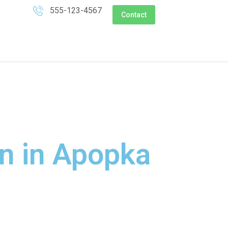
555-123-4567
Contact
on in Apopka