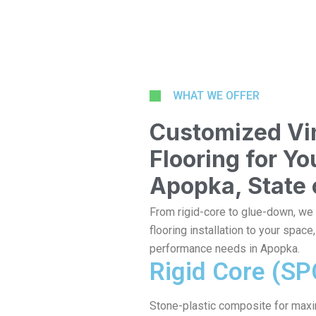
WHAT WE OFFER
Customized Vin
Flooring for Y
Apopka, State 
From rigid-core to glue-down, we t
flooring installation to your space
performance needs in Apopka.
Rigid Core (SP
Stone-plastic composite for max