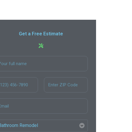
Get a Free Estimate