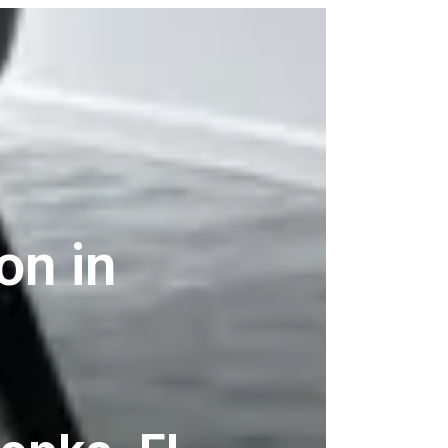
on in