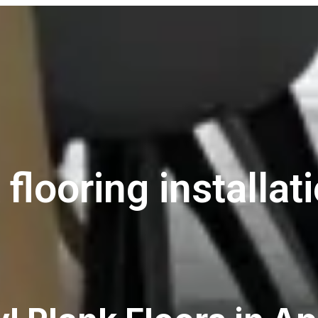
 flooring installati