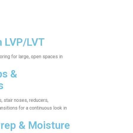
n LVP/LVT
ring for large, open spaces in
ps &
s
, stair noses, reducers,
ansitions for a continuous look in
Prep & Moisture