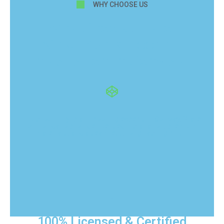
WHY CHOOSE US
Why Choose Us for
Vinyl Plank Flooring
Installation in Conway?
Trust our vinyl plank flooring experts in Conway, State
of Florida to provide licensed installation, premium
materials, and a seamless, long-lasting finish.
100% Licensed & Certified