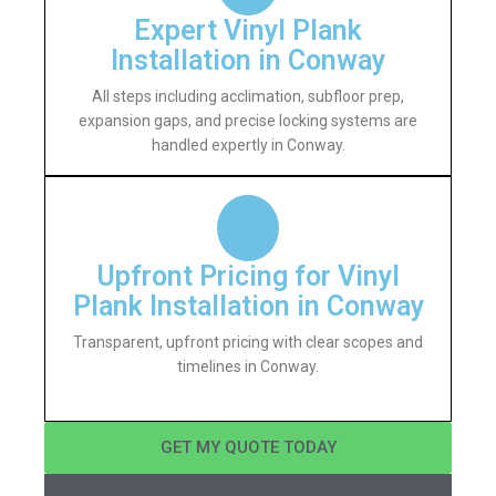
Expert Vinyl Plank
Installation in Conway
All steps including acclimation, subfloor prep,
expansion gaps, and precise locking systems are
handled expertly in Conway.
Upfront Pricing for Vinyl
Plank Installation in Conway
Transparent, upfront pricing with clear scopes and
timelines in Conway.
GET MY QUOTE TODAY