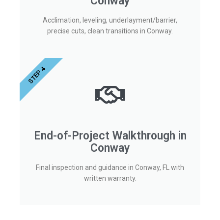
Conway
Acclimation, leveling, underlayment/barrier,
precise cuts, clean transitions in Conway.
STEP 4
End-of-Project Walkthrough in
Conway
Final inspection and guidance in Conway, FL with
written warranty.