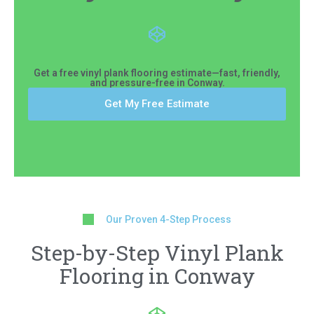
Get a free vinyl plank flooring estimate—fast, friendly,
and pressure-free in Conway.
Get My Free Estimate
Our Proven 4-Step Process
Step-by-Step Vinyl Plank
Flooring in Conway