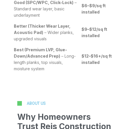
Good (SPC/WPC, Click-Lock)
–
$6–$9/sq ft
Standard wear layer, basic
installed
underlayment
Better (Thicker Wear Layer,
$9–$12/sq ft
Acoustic Pad)
– Wider planks,
installed
upgraded visuals
Best (Premium LVP, Glue-
Down/Advanced Prep)
– Long-
$12–$16+/sq ft
length planks, top visuals,
installed
moisture system
ABOUT US
Why Homeowners
Trust Reis Construction