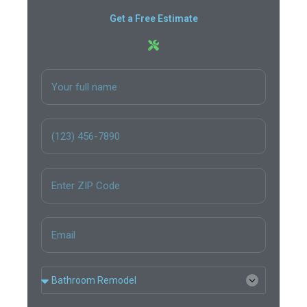
Get a Free Estimate