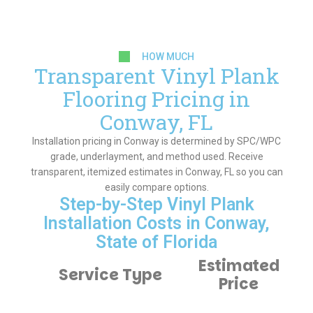
HOW MUCH
Transparent Vinyl Plank
Flooring Pricing in
Conway, FL
Installation pricing in Conway is determined by SPC/WPC
grade, underlayment, and method used. Receive
transparent, itemized estimates in Conway, FL so you can
easily compare options.
Step-by-Step Vinyl Plank
Installation Costs in Conway,
State of Florida
Estimated
Service Type
Price