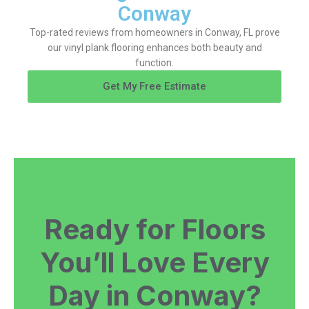
Conway
Top-rated reviews from homeowners in Conway, FL prove
our vinyl plank flooring enhances both beauty and
function.
Get My Free Estimate
Ready for Floors
You’ll Love Every
Day in Conway?