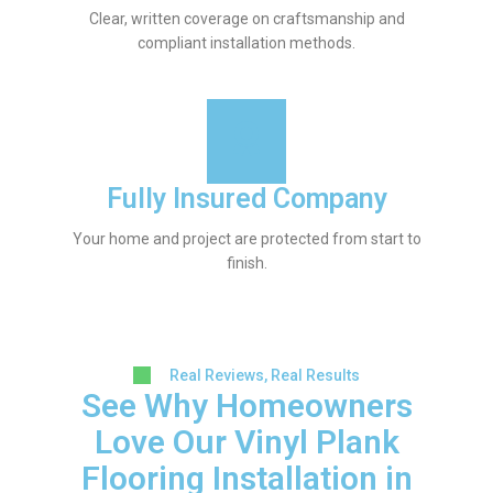
Clear, written coverage on craftsmanship and
compliant installation methods.
Fully Insured Company
Your home and project are protected from start to
finish.
Real Reviews, Real Results
See Why Homeowners
Love Our Vinyl Plank
Flooring Installation in