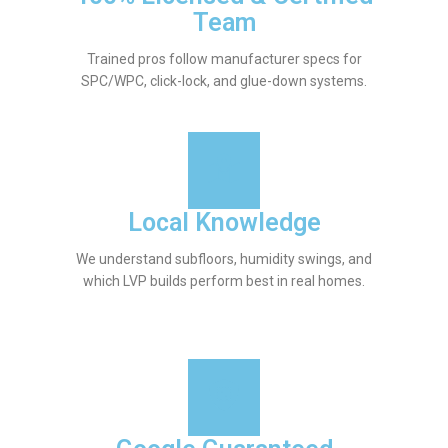
Team
Trained pros follow manufacturer specs for
SPC/WPC, click-lock, and glue-down systems.
Local Knowledge
We understand subfloors, humidity swings, and
which LVP builds perform best in real homes.