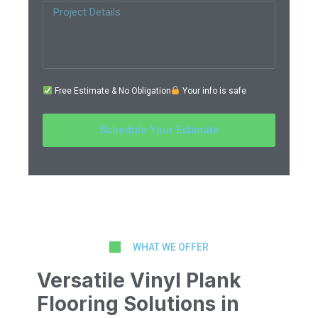
Free Estimate & No Obligation
Your info is safe
Schedule Your Estimate
WHAT WE OFFER
Versatile Vinyl Plank
Flooring Solutions in