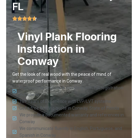
FL
Vinyl Plank Flooring
Installation in
Conway
Get the look of real wood with the peace of mind of
waterproof performance in Conway..
Professional vinyl plank installers with full registration
in Conway
10+ Years of Experience with LVP/LVT systems
Get a free flooring quote in Conway, State of Florida
We provide a documented warranty and references in
Conway
We communicate fluently in English, Portuguese, and
Spanish in Conway