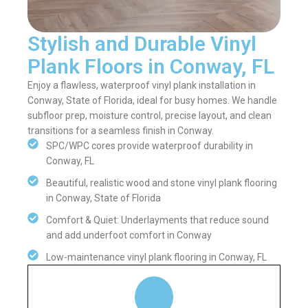
Stylish and Durable Vinyl
Plank Floors in Conway, FL
Enjoy a flawless, waterproof vinyl plank installation in
Conway, State of Florida, ideal for busy homes. We handle
subfloor prep, moisture control, precise layout, and clean
transitions for a seamless finish in Conway.
SPC/WPC cores provide waterproof durability in
Conway, FL
Beautiful, realistic wood and stone vinyl plank flooring
in Conway, State of Florida
Comfort & Quiet: Underlayments that reduce sound
and add underfoot comfort in Conway
Low-maintenance vinyl plank flooring in Conway, FL