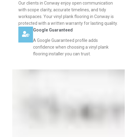
Our clients in Conway enjoy open communication
with scope clarity, accurate timelines, and tidy
workspaces. Your vinyl plank flooring in Conway is
protected with a written warranty for lasting quality.
Google Guaranteed
A Google Guaranteed profile adds
confidence when choosing a vinyl plank
flooring installer you can trust.