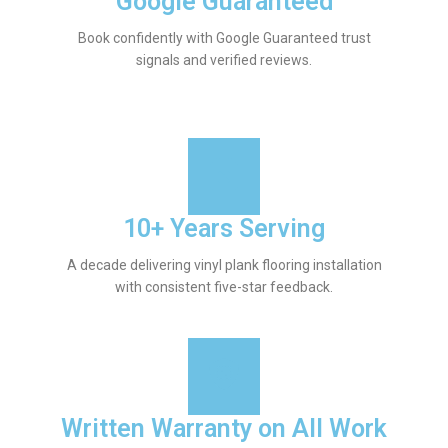
Google Guaranteed
Book confidently with Google Guaranteed trust
signals and verified reviews.
10+ Years Serving
A decade delivering vinyl plank flooring installation
with consistent five-star feedback.
Written Warranty on All Work