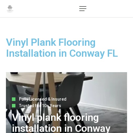
Vinyl Plank Flooring
Installation in Conway FL
Fully Licensed & Insured
Trusted for 10+ Years
Vinyl plank flooring
installation in Conway