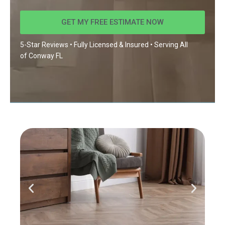
GET MY FREE ESTIMATE NOW
5-Star Reviews • Fully Licensed & Insured • Serving All
of
Conway FL