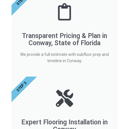
STEP 2
Transparent Pricing & Plan in
Conway, State of Florida
We provide a full estimate with subfloor prep and
timeline in Conway.
STEP 3
Expert Flooring Installation in