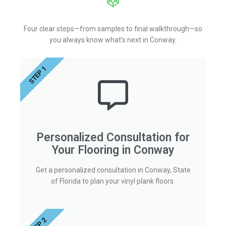
Four clear steps—from samples to final walkthrough—so
you always know what’s next in Conway.
STEP 1
Personalized Consultation for
Your Flooring in Conway
Get a personalized consultation in Conway, State
of Florida to plan your vinyl plank floors.