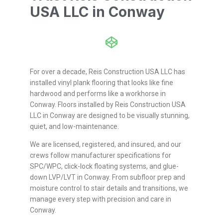
USA LLC in Conway
For over a decade, Reis Construction USA LLC has
installed vinyl plank flooring that looks like fine
hardwood and performs like a workhorse in
Conway. Floors installed by Reis Construction USA
LLC in Conway are designed to be visually stunning,
quiet, and low-maintenance.
We are licensed, registered, and insured, and our
crews follow manufacturer specifications for
SPC/WPC, click-lock floating systems, and glue-
down LVP/LVT in Conway. From subfloor prep and
moisture control to stair details and transitions, we
manage every step with precision and care in
Conway.