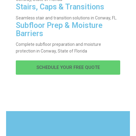
Stairs, Caps & Transitions
Seamless stair and transition solutions in Conway, FL.
Subfloor Prep & Moisture
Barriers
Complete subfloor preparation and moisture
protection in Conway, State of Florida
SCHEDULE YOUR FREE QUOTE