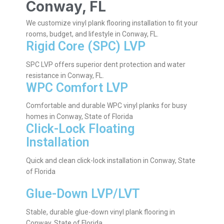
Conway, FL
We customize vinyl plank flooring installation to fit your
rooms, budget, and lifestyle in Conway, FL.
Rigid Core (SPC) LVP
SPC LVP offers superior dent protection and water
resistance in Conway, FL.
WPC Comfort LVP
Comfortable and durable WPC vinyl planks for busy
homes in Conway, State of Florida
Click-Lock Floating
Installation
Quick and clean click-lock installation in Conway, State
of Florida
Glue-Down LVP/LVT
Stable, durable glue-down vinyl plank flooring in
Conway, State of Florida