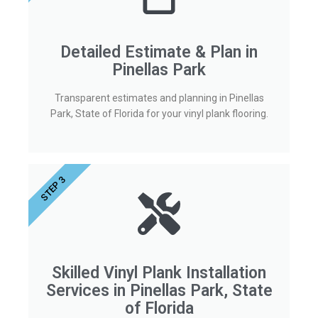
Detailed Estimate & Plan in
Pinellas Park
Transparent estimates and planning in Pinellas
Park, State of Florida for your vinyl plank flooring.
STEP 3
Skilled Vinyl Plank Installation
Services in Pinellas Park, State
of Florida