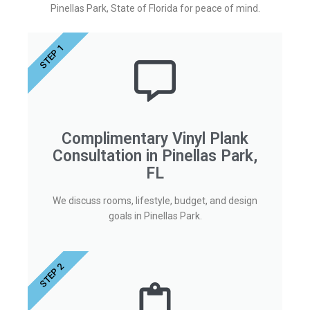
Pinellas Park, State of Florida for peace of mind.
STEP 1
Complimentary Vinyl Plank
Consultation in Pinellas Park,
FL
We discuss rooms, lifestyle, budget, and design
goals in Pinellas Park.
STEP 2