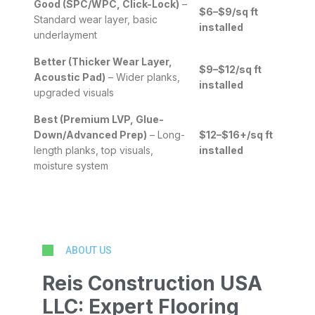
Good (SPC/WPC, Click-Lock)
–
$6–$9/sq ft
Standard wear layer, basic
installed
underlayment
Better (Thicker Wear Layer,
$9–$12/sq ft
Acoustic Pad)
– Wider planks,
installed
upgraded visuals
Best (Premium LVP, Glue-
Down/Advanced Prep)
– Long-
$12–$16+/sq ft
length planks, top visuals,
installed
moisture system
ABOUT US
Reis Construction USA
LLC: Expert Flooring