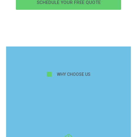
SCHEDULE YOUR FREE QUOTE
WHY CHOOSE US
Reasons to Hire Our
Vinyl Plank Flooring
Team in Pinellas Park,
FL