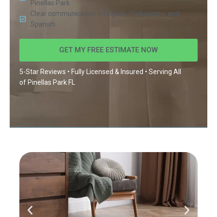
Pinellas Park
Clear communication in English, Portuguese, and
Spanish
GET MY FREE ESTIMATE NOW
5-Star Reviews • Fully Licensed & Insured • Serving All
of
Pinellas Park FL