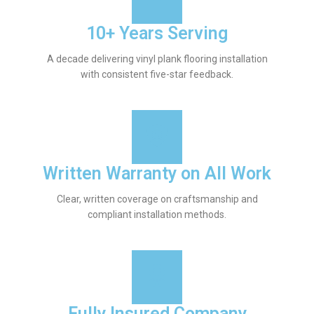
10+ Years Serving
A decade delivering vinyl plank flooring installation
with consistent five-star feedback.
Written Warranty on All Work
Clear, written coverage on craftsmanship and
compliant installation methods.
Fully Insured Company