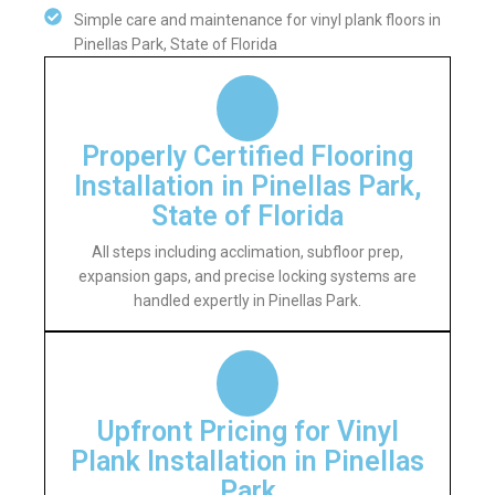
Simple care and maintenance for vinyl plank floors in
Pinellas Park, State of Florida
Properly Certified Flooring
Installation in Pinellas Park,
State of Florida
All steps including acclimation, subfloor prep,
expansion gaps, and precise locking systems are
handled expertly in Pinellas Park.
Upfront Pricing for Vinyl
Plank Installation in Pinellas
Park