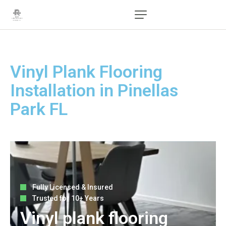
Vinyl Plank Flooring
Installation in Pinellas
Park FL
Fully Licensed & Insured
Trusted for 10+ Years
Vinyl plank flooring