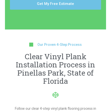
Get My Free Estimate
Our Proven 4-Step Process
Clear Vinyl Plank
Installation Process in
Pinellas Park, State of
Florida
Follow our clear 4-step vinyl plank flooring process in