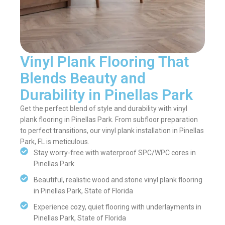
Vinyl Plank Flooring That
Blends Beauty and
Durability in Pinellas Park
Get the perfect blend of style and durability with vinyl
plank flooring in Pinellas Park. From subfloor preparation
to perfect transitions, our vinyl plank installation in Pinellas
Park, FL is meticulous.
Stay worry-free with waterproof SPC/WPC cores in
Pinellas Park
Beautiful, realistic wood and stone vinyl plank flooring
in Pinellas Park, State of Florida
Experience cozy, quiet flooring with underlayments in
Pinellas Park, State of Florida