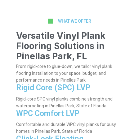
WHAT WE OFFER
Versatile Vinyl Plank
Flooring Solutions in
Pinellas Park, FL
From rigid-core to glue-down, we tailor vinyl plank
flooring installation to your space, budget, and
performance needs in Pinellas Park.
Rigid Core (SPC) LVP
Rigid-core SPC vinyl planks combine strength and
waterproofing in Pinellas Park, State of Florida
WPC Comfort LVP
Comfortable and durable WPC vinyl planks for busy
homes in Pinellas Park, State of Florida
Click-Lock Floating