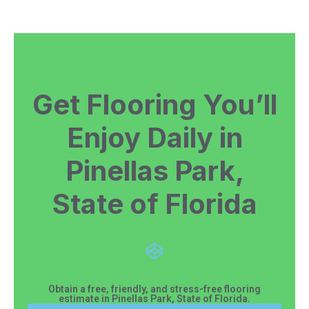
Get Flooring You’ll
Enjoy Daily in
Pinellas Park,
State of Florida
Obtain a free, friendly, and stress-free flooring
estimate in Pinellas Park, State of Florida.