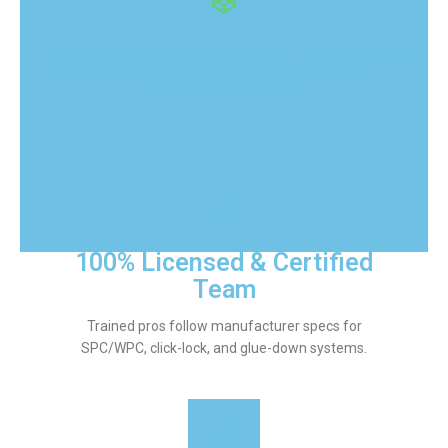
Experience flawless vinyl plank flooring in Pinellas Park
with licensed installers, top-grade materials, and on-
time project completion.
100% Licensed & Certified
Team
Trained pros follow manufacturer specs for
SPC/WPC, click-lock, and glue-down systems.