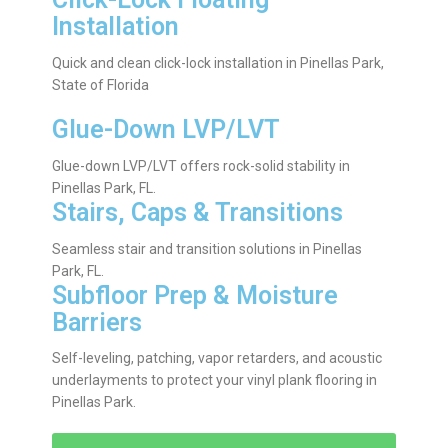
Installation
Quick and clean click-lock installation in Pinellas Park,
State of Florida
Glue-Down LVP/LVT
Glue-down LVP/LVT offers rock-solid stability in
Pinellas Park, FL.
Stairs, Caps & Transitions
Seamless stair and transition solutions in Pinellas
Park, FL.
Subfloor Prep & Moisture
Barriers
Self-leveling, patching, vapor retarders, and acoustic
underlayments to protect your vinyl plank flooring in
Pinellas Park.