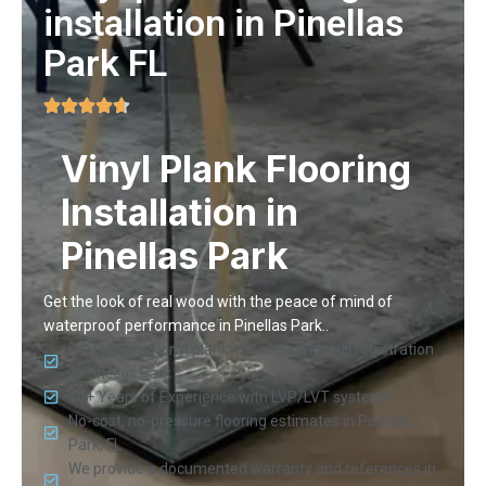
installation in Pinellas
Park FL
Vinyl Plank Flooring
Installation in
Pinellas Park
Get the look of real wood with the peace of mind of
waterproof performance in Pinellas Park..
Professional vinyl plank installers with full registration
in Pinellas Park
10+ Years of Experience with LVP/LVT systems
No-cost, no-pressure flooring estimates in Pinellas
Park, FL
We provide a documented warranty and references in