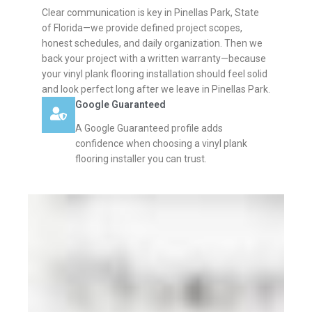
Clear communication is key in Pinellas Park, State
of Florida—we provide defined project scopes,
honest schedules, and daily organization. Then we
back your project with a written warranty—because
your vinyl plank flooring installation should feel solid
and look perfect long after we leave in Pinellas Park.
Google Guaranteed
A Google Guaranteed profile adds
confidence when choosing a vinyl plank
flooring installer you can trust.