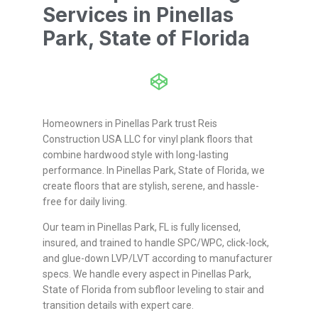
Services in Pinellas
Park, State of Florida
Homeowners in Pinellas Park trust Reis
Construction USA LLC for vinyl plank floors that
combine hardwood style with long-lasting
performance. In Pinellas Park, State of Florida, we
create floors that are stylish, serene, and hassle-
free for daily living.
Our team in Pinellas Park, FL is fully licensed,
insured, and trained to handle SPC/WPC, click-lock,
and glue-down LVP/LVT according to manufacturer
specs. We handle every aspect in Pinellas Park,
State of Florida from subfloor leveling to stair and
transition details with expert care.