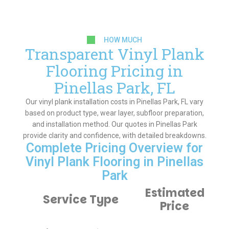
HOW MUCH
Transparent Vinyl Plank
Flooring Pricing in
Pinellas Park, FL
Our vinyl plank installation costs in Pinellas Park, FL vary
based on product type, wear layer, subfloor preparation,
and installation method. Our quotes in Pinellas Park
provide clarity and confidence, with detailed breakdowns.
Complete Pricing Overview for
Vinyl Plank Flooring in Pinellas
Park
Estimated
Service Type
Price