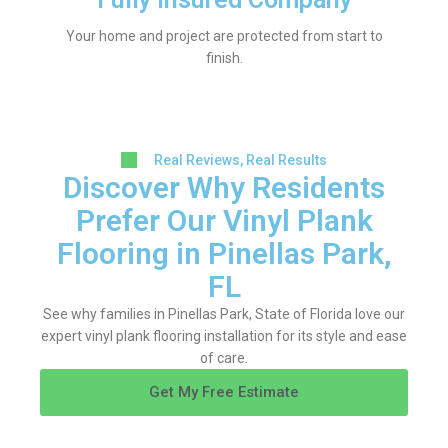
Your home and project are protected from start to
finish.
Real Reviews, Real Results
Discover Why Residents
Prefer Our Vinyl Plank
Flooring in Pinellas Park,
FL
See why families in Pinellas Park, State of Florida love our
expert vinyl plank flooring installation for its style and ease
of care.
Get My Free Estimate