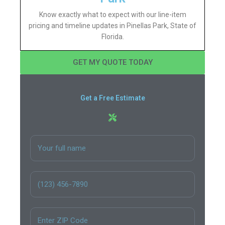
Know exactly what to expect with our line-item
pricing and timeline updates in Pinellas Park, State of
Florida.
GET MY QUOTE TODAY
Get a Free Estimate