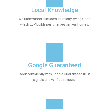
Local Knowledge
We understand subfloors, humidity swings, and
which LVP builds perform best in real homes.
Google Guaranteed
Book confidently with Google Guaranteed trust
signals and verified reviews.