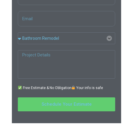
Free Estimate & No Obligation
Your info is safe
Schedule Your Estimate