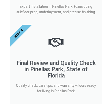
Expert installation in Pinellas Park, FL including
subfloor prep, underlayment, and precise finishing.
STEP 4
Final Review and Quality Check
in Pinellas Park, State of
Florida
Quality check, care tips, and warranty—floors ready
for living in Pinellas Park.