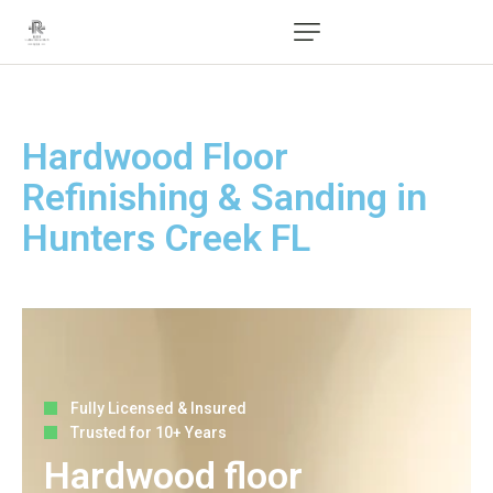
Hardwood Floor
Refinishing & Sanding in
Hunters Creek FL
Fully Licensed & Insured
Trusted for 10+ Years
Hardwood floor