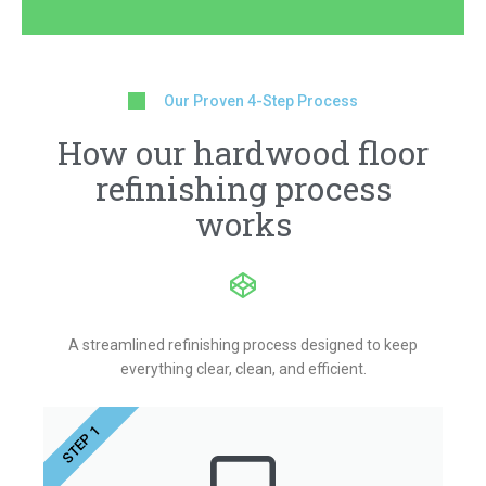
Our Proven 4-Step Process
How our hardwood floor
refinishing process
works
A streamlined refinishing process designed to keep
everything clear, clean, and efficient.
STEP 1