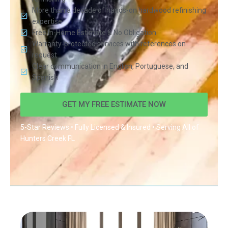
More than a decade of hands-on hardwood refinishing
expertise
Free In-Home Estimate & No Obligation
Warranty-protected services with references on
request
Clear communication in English, Portuguese, and
Spanish
GET MY FREE ESTIMATE NOW
5-Star Reviews • Fully Licensed & Insured • Serving All of
Hunters Creek FL