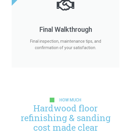
Final Walkthrough
Final inspection, maintenance tips, and
confirmation of your satisfaction.
HOW MUCH
Hardwood floor
refinishing & sanding
cost made clear