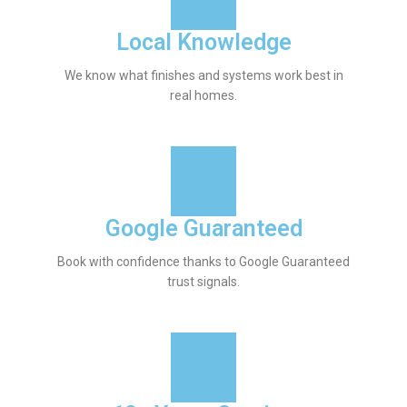
Local Knowledge
We know what finishes and systems work best in
real homes.
Google Guaranteed
Book with confidence thanks to Google Guaranteed
trust signals.