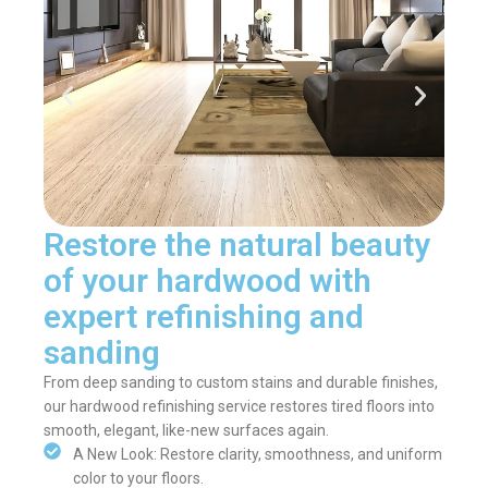
Restore the natural beauty
of your hardwood with
expert refinishing and
sanding
From deep sanding to custom stains and durable finishes,
our hardwood refinishing service restores tired floors into
smooth, elegant, like-new surfaces again.
A New Look: Restore clarity, smoothness, and uniform
color to your floors.