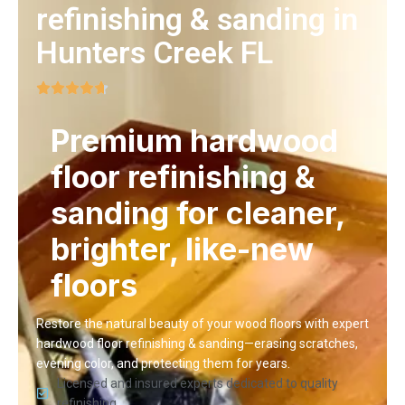
refinishing & sanding in
Hunters Creek FL
Premium hardwood
floor refinishing &
sanding for cleaner,
brighter, like-new
floors
Restore the natural beauty of your wood floors with expert
hardwood floor refinishing & sanding—erasing scratches,
evening color, and protecting them for years.
Licensed and insured experts dedicated to quality
refinishing