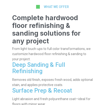
WHAT WE OFFER
Complete hardwood
floor refinishing &
sanding solutions for
any project
From light touch-ups to full color transformations, we
customize hardwood floor refinishing & sanding to
your project.
Deep Sanding & Full
Refinishing
Removes old finish, exposes fresh wood, adds optional
stain, and applies protective coats.
Surface Prep & Recoat
Light abrasion and fresh polyurethane coat—ideal for
floors with minor wear.