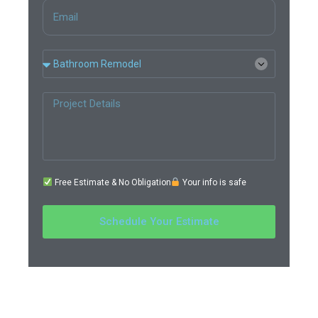
Free Estimate & No Obligation
Your info is safe
Schedule Your Estimate