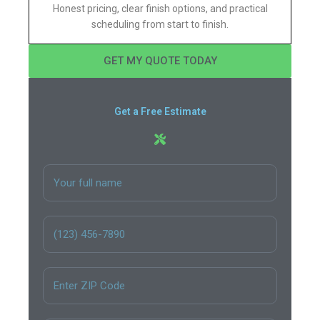
Honest pricing, clear finish options, and practical
scheduling from start to finish.
GET MY QUOTE TODAY
Get a Free Estimate