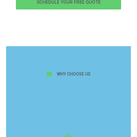
SCHEDULE YOUR FREE QUOTE
WHY CHOOSE US
Why choose us for
hardwood floor
refinishing & sanding
in Hunters Creek?}