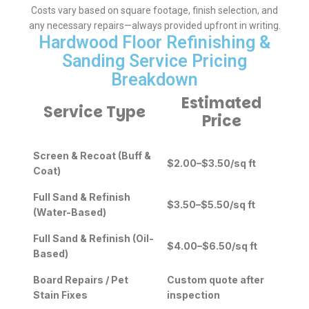
Costs vary based on square footage, finish selection, and
any necessary repairs—always provided upfront in writing.
Hardwood Floor Refinishing &
Sanding Service Pricing
Breakdown
Estimated
Service Type
Price
Screen & Recoat (Buff &
$2.00–$3.50/sq ft
Coat)
Full Sand & Refinish
$3.50–$5.50/sq ft
(Water-Based)
Full Sand & Refinish (Oil-
$4.00–$6.50/sq ft
Based)
Board Repairs / Pet
Custom quote after
Stain Fixes
inspection