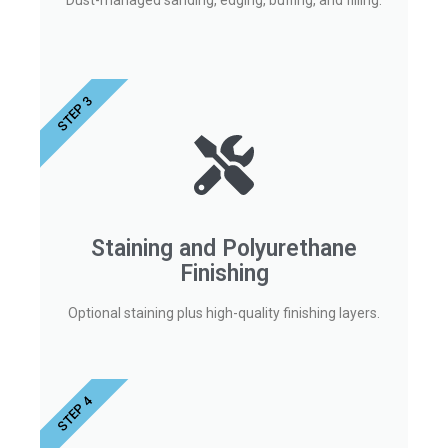
Dust-managed sanding, edging, buffing, and filling.
STEP 3
Staining and Polyurethane
Finishing
Optional staining plus high-quality finishing layers.
STEP 4