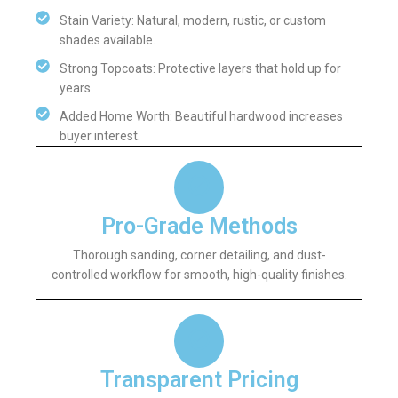
Stain Variety: Natural, modern, rustic, or custom
shades available.
Strong Topcoats: Protective layers that hold up for
years.
Added Home Worth: Beautiful hardwood increases
buyer interest.
Pro-Grade Methods
Thorough sanding, corner detailing, and dust-
controlled workflow for smooth, high-quality finishes.
Transparent Pricing