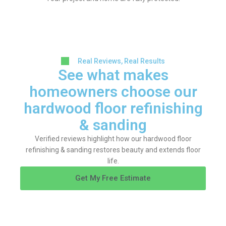
Real Reviews, Real Results
See what makes
homeowners choose our
hardwood floor refinishing
& sanding
Verified reviews highlight how our hardwood floor
refinishing & sanding restores beauty and extends floor
life.
Get My Free Estimate