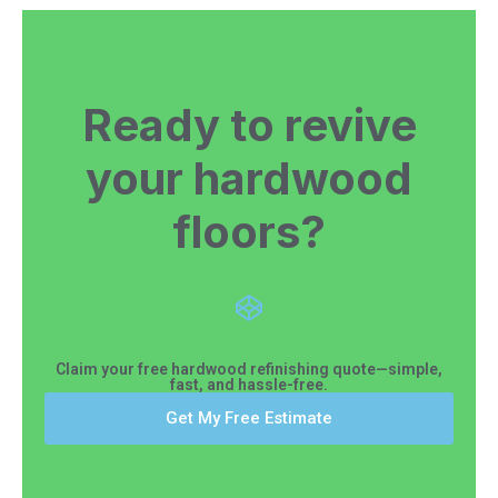
Ready to revive
your hardwood
floors?
Claim your free hardwood refinishing quote—simple,
fast, and hassle-free.
Get My Free Estimate