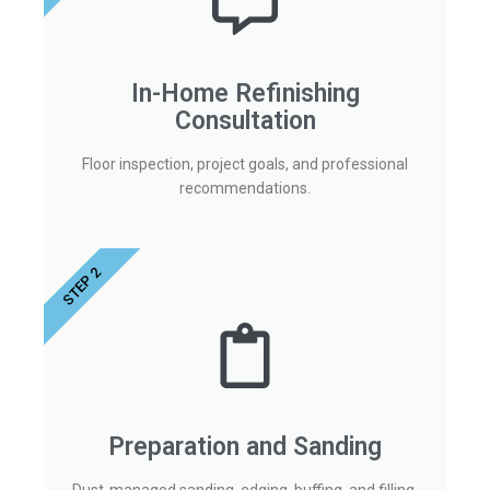
In-Home Refinishing
Consultation
Floor inspection, project goals, and professional
recommendations.
STEP 2
Preparation and Sanding