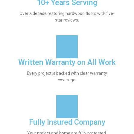
10+ Years Serving
Over a decade restoring hardwood floors with five-
star reviews.
Written Warranty on All Work
Every project is backed with clear warranty
coverage.
Fully Insured Company
Your project and home are fully protected.