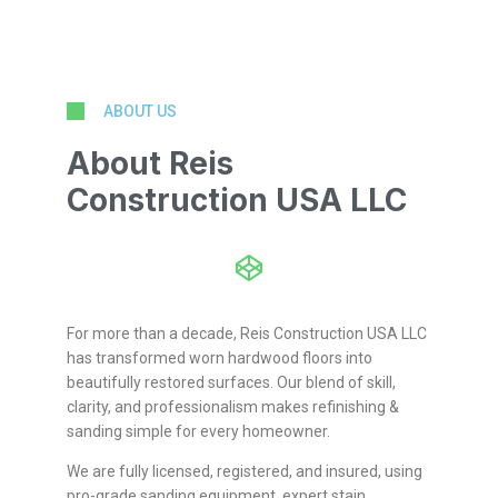
ABOUT US
About Reis
Construction USA LLC
For more than a decade, Reis Construction USA LLC
has transformed worn hardwood floors into
beautifully restored surfaces. Our blend of skill,
clarity, and professionalism makes refinishing &
sanding simple for every homeowner.
We are fully licensed, registered, and insured, using
pro-grade sanding equipment, expert stain