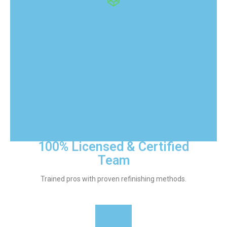
In Hunters Creek, FL, we ensure every
floor gets expert care.} In Hunters
Creek, our experts use certified
methods and premium finishes to
deliver lasting beauty.}
100% Licensed & Certified
Team
Trained pros with proven refinishing methods.