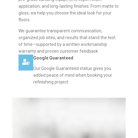
application, and long-lasting finishes. From matte to
gloss, we help you choose the ideal look for your
floors.
We guarantee transparent communication,
organized job sites, and results that stand the test
of time—supported by a written workmanship
warranty and proven customer feedback.
Google Guaranteed
Our Google Guaranteed status gives you
added peace of mind when booking your
refinishing project.