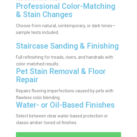
Professional Color-Matching
& Stain Changes
Choose from natural, contemporary, or dark tones—
sample tests included.
Staircase Sanding & Finishing
Full refinishing for treads, risers, and handrails with
color-matched results.
Pet Stain Removal & Floor
Repair
Repairs flooring imperfections caused by pets with
flawless color blending.
Water- or Oil-Based Finishes
Select between clear water-based protection or
classic amber-toned oil finishes.