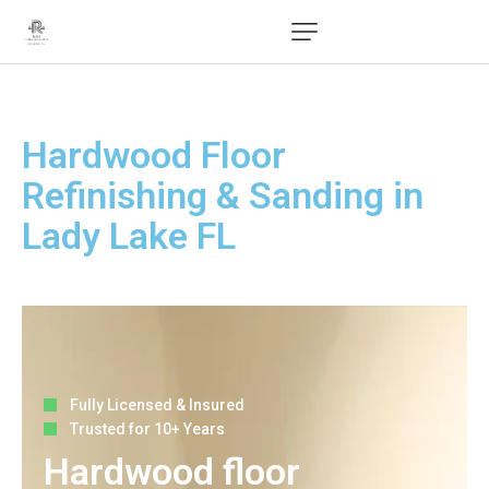
Hardwood Floor
Refinishing & Sanding in
Lady Lake FL
Fully Licensed & Insured
Trusted for 10+ Years
Hardwood floor