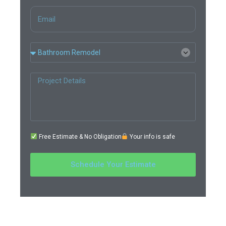
Free Estimate & No Obligation
Your info is safe
Schedule Your Estimate