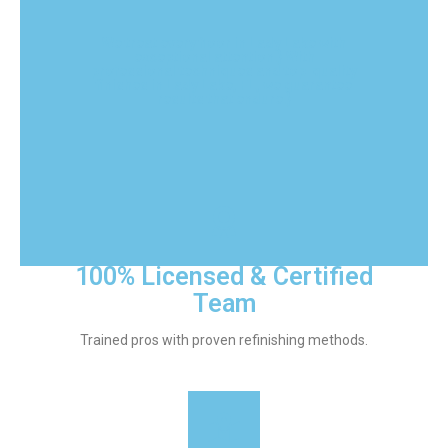
We treat every floor in Lady Lake with
exceptional attention.} With
professional techniques and top-quality
finishes in Lady Lake, FL, we guarantee
results that endure.}
100% Licensed & Certified
Team
Trained pros with proven refinishing methods.