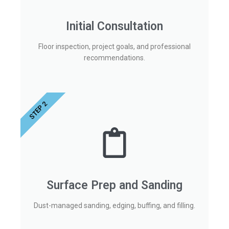
Initial Consultation
Floor inspection, project goals, and professional
recommendations.
STEP 2
Surface Prep and Sanding
Dust-managed sanding, edging, buffing, and filling.