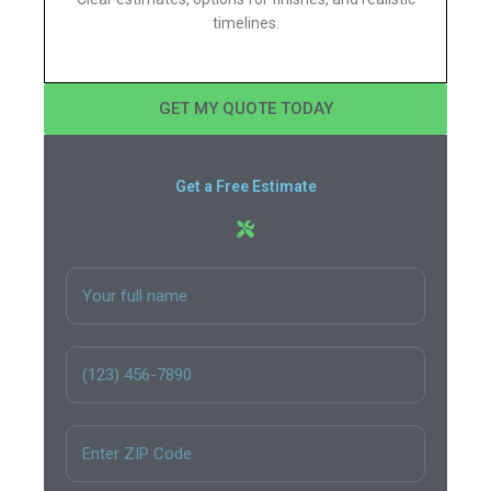
timelines.
GET MY QUOTE TODAY
Get a Free Estimate