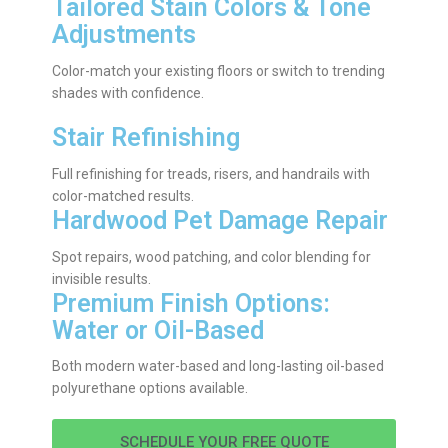
Tailored Stain Colors & Tone
Adjustments
Color-match your existing floors or switch to trending
shades with confidence.
Stair Refinishing
Full refinishing for treads, risers, and handrails with
color-matched results.
Hardwood Pet Damage Repair
Spot repairs, wood patching, and color blending for
invisible results.
Premium Finish Options:
Water or Oil-Based
Both modern water-based and long-lasting oil-based
polyurethane options available.
SCHEDULE YOUR FREE QUOTE