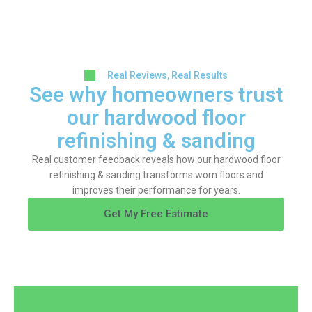
Real Reviews, Real Results
See why homeowners trust
our hardwood floor
refinishing & sanding
Real customer feedback reveals how our hardwood floor
refinishing & sanding transforms worn floors and
improves their performance for years.
Get My Free Estimate