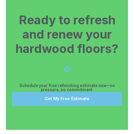
Ready to refresh
and renew your
hardwood floors?
Schedule your free refinishing estimate now—no
pressure, no commitment.
Get My Free Estimate