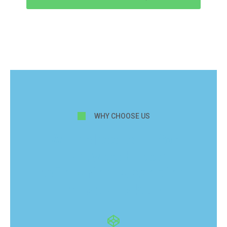
WHY CHOOSE US
Why choose us for
hardwood floor
refinishing & sanding
in Lady Lake?}