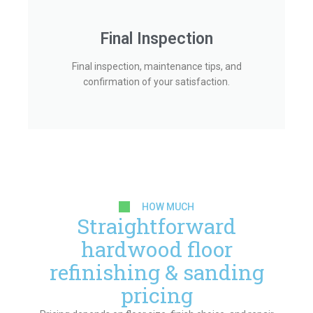
Final Inspection
Final inspection, maintenance tips, and
confirmation of your satisfaction.
HOW MUCH
Straightforward
hardwood floor
refinishing & sanding
pricing