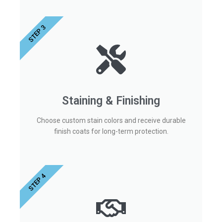
STEP 3
Staining & Finishing
Choose custom stain colors and receive durable
finish coats for long-term protection.
STEP 4