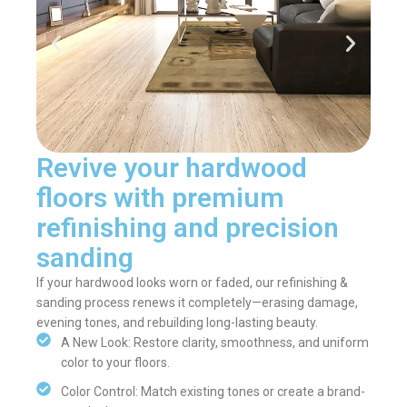
Revive your hardwood
floors with premium
refinishing and precision
sanding
If your hardwood looks worn or faded, our refinishing &
sanding process renews it completely—erasing damage,
evening tones, and rebuilding long-lasting beauty.
A New Look: Restore clarity, smoothness, and uniform
color to your floors.
Color Control: Match existing tones or create a brand-