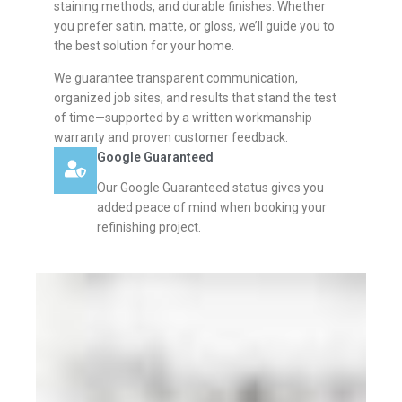
staining methods, and durable finishes. Whether
you prefer satin, matte, or gloss, we’ll guide you to
the best solution for your home.
We guarantee transparent communication,
organized job sites, and results that stand the test
of time—supported by a written workmanship
warranty and proven customer feedback.
Google Guaranteed
Our Google Guaranteed status gives you
added peace of mind when booking your
refinishing project.