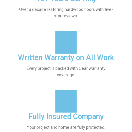
Over a decade restoring hardwood floors with five-
star reviews.
Written Warranty on All Work
Every project is backed with clear warranty
coverage.
Fully Insured Company
Your project and home are fully protected.