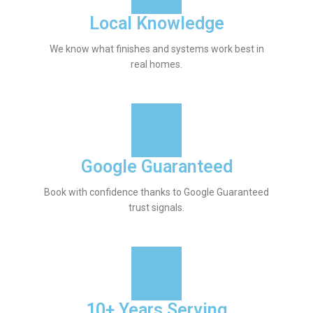
Local Knowledge
We know what finishes and systems work best in
real homes.
Google Guaranteed
Book with confidence thanks to Google Guaranteed
trust signals.
10+ Years Serving