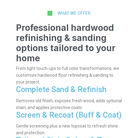
WHAT WE OFFER
Professional hardwood
refinishing & sanding
options tailored to your
home
From light touch-ups to full color transformations, we
customize hardwood floor refinishing & sanding to
your project.
Complete Sand & Refinish
Removes old finish, exposes fresh wood, adds optional
stain, and applies protective coats.
Screen & Recoat (Buff & Coat)
Gentle screening plus a new topcoat to refresh shine
and protection.