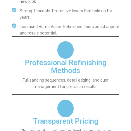
new look.
Strong Topcoats: Protective layers that hold up for
years.
Increased Home Value: Refinished floors boost appeal
and resale potential.
Professional Refinishing
Methods
Full sanding sequences, detail edging, and dust
management for precision results.
Transparent Pricing
Clear estimates, options for finishes, and realistic