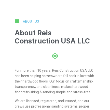
ABOUT US
About Reis
Construction USA LLC
For more than 10 years, Reis Construction USA LLC
has been helping homeowners fall back in love with
their hardwood floors. Our focus on craftsmanship,
transparency, and cleanliness makes hardwood
floor refinishing & sanding simple and stress-free.
We are licensed, registered, and insured, and our
crews use professional sanding systems, proper