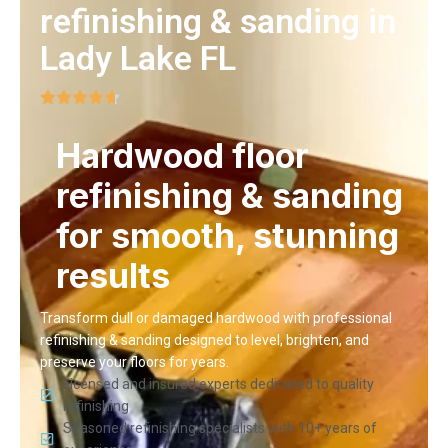
refinishing & sanding in
Lady Lake FL
Hardwood floor
refinishing & sanding
for smooth, stunning
results
Transform dull or damaged hardwood with professional
refinishing & sanding designed to level, brighten, and
preserve your floors for years.
Licensed and insured experts dedicated to quality
refinishing
Seasoned refinishing specialists with 10+ years of