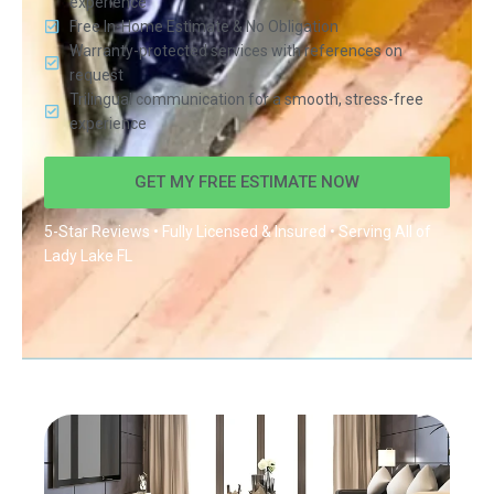
experience
Free In-Home Estimate & No Obligation
Warranty-protected services with references on
request
Trilingual communication for a smooth, stress-free
experience
GET MY FREE ESTIMATE NOW
5-Star Reviews • Fully Licensed & Insured • Serving All of
Lady Lake FL