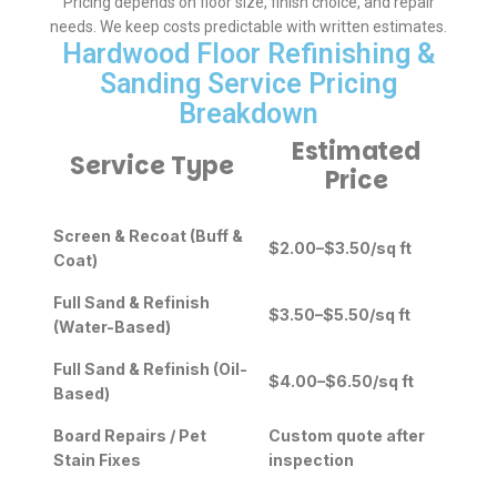
Pricing depends on floor size, finish choice, and repair
needs. We keep costs predictable with written estimates.
Hardwood Floor Refinishing &
Sanding Service Pricing
Breakdown
Estimated
Service Type
Price
Screen & Recoat (Buff &
$2.00–$3.50/sq ft
Coat)
Full Sand & Refinish
$3.50–$5.50/sq ft
(Water-Based)
Full Sand & Refinish (Oil-
$4.00–$6.50/sq ft
Based)
Board Repairs / Pet
Custom quote after
Stain Fixes
inspection