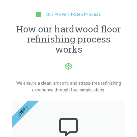
Our Proven 4-Step Process
How our hardwood floor
refinishing process
works
We ensure a clean, smooth, and stress-free refinishing
experience through four simple steps.
STEP 1